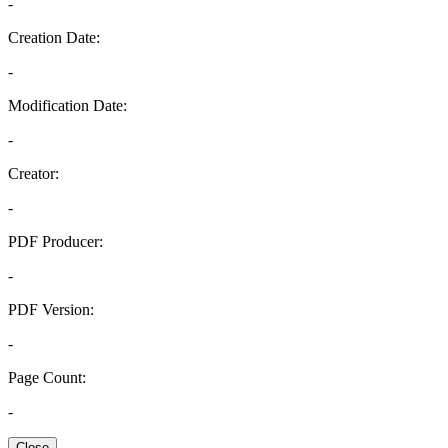
-
Creation Date:
-
Modification Date:
-
Creator:
-
PDF Producer:
-
PDF Version:
-
Page Count:
-
Close