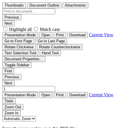
Thumbnails
Document Outline
Attachments
Previous
Next
Highlight all
Match case
Current View
Presentation Mode
Open
Print
Download
Go to First Page
Go to Last Page
Rotate Clockwise
Rotate Counterclockwise
Text Selection Tool
Hand Tool
Document Properties…
Toggle Sidebar
Find
Previous
Next
Current View
Presentation Mode
Open
Print
Download
Tools
Zoom Out
Zoom In