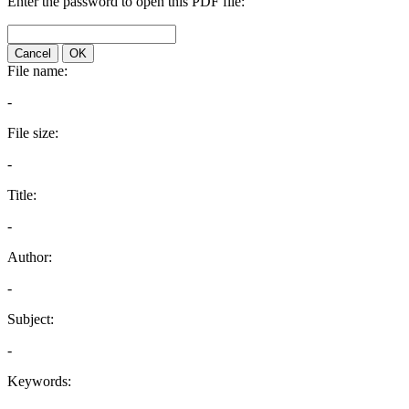
Enter the password to open this PDF file:
Cancel
OK
File name:
-
File size:
-
Title:
-
Author:
-
Subject:
-
Keywords: