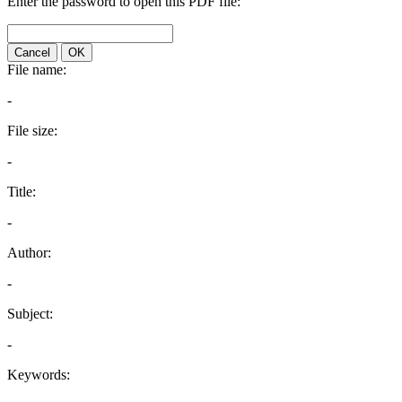
Enter the password to open this PDF file:
Cancel
OK
File name:
-
File size:
-
Title:
-
Author:
-
Subject:
-
Keywords: