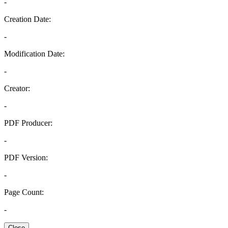
-
Creation Date:
-
Modification Date:
-
Creator:
-
PDF Producer:
-
PDF Version:
-
Page Count:
-
Close