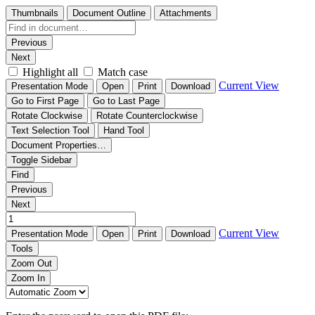
Thumbnails
Document Outline
Attachments
Previous
Next
Highlight all
Match case
Current View
Presentation Mode
Open
Print
Download
Go to First Page
Go to Last Page
Rotate Clockwise
Rotate Counterclockwise
Text Selection Tool
Hand Tool
Document Properties…
Toggle Sidebar
Find
Previous
Next
Current View
Presentation Mode
Open
Print
Download
Tools
Zoom Out
Zoom In