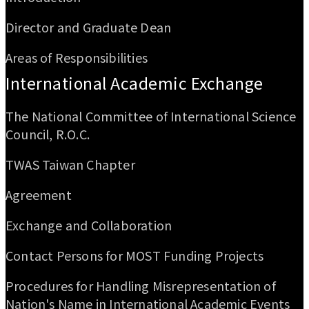
Director and Graduate Dean
Areas of Responsibilities
International Academic Exchange
The National Committee of International Science
Council, R.O.C.
TWAS Taiwan Chapter
Agreement
Exchange and Collaboration
Contact Persons for MOST Funding Projects
Procedures for Handling Misrepresentation of
Nation's Name in International Academic Events