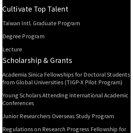
Cultivate Top Talent
Taiwan Intl. Graduate Program
Degree Program
Lecture
Scholarship & Grants
Academia Sinica Fellowships for Doctoral Students
from Global Universities (TIGP-X Pilot Program)
Young Scholars Attending International Academic
Conferences
Junior Researchers Overseas Study Program
Regulations on Research Progress Fellowship for