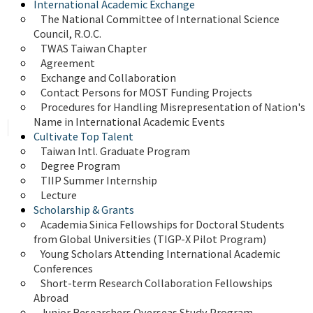
International Academic Exchange
The National Committee of International Science 
Council, R.O.C.
TWAS Taiwan Chapter
Agreement
Exchange and Collaboration
Contact Persons for MOST Funding Projects
Procedures for Handling Misrepresentation of Nation's 
Name in International Academic Events
Cultivate Top Talent
Taiwan Intl. Graduate Program
Degree Program
TIIP Summer Internship
Lecture
Scholarship & Grants
Academia Sinica Fellowships for Doctoral Students 
from Global Universities (TIGP-X Pilot Program)
Young Scholars Attending International Academic 
Conferences
Short-term Research Collaboration Fellowships 
Abroad
Junior Researchers Overseas Study Program