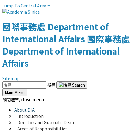
Jump To Central Area
:::
國際事務處
Department of
International Affairs
國際事務處
Department of International
Affairs
Sitemap
搜尋
Main Menu
關閉選單/close menu
About DIA
Introduction
Director and Graduate Dean
Areas of Responsibilities