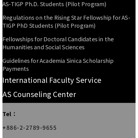
AS-TIGP Ph.D. Students (Pilot Program)
Regulations on the Rising Star Fellowship for AS-
TIGP PhD Students (Pilot Program)
Fellowships for Doctoral Candidates in the
Humanities and Social Sciences
Guidelines for Academia Sinica Scholarship
Payments
International Faculty Service
AS Counseling Center
Tel：
+886-2-2789-9655