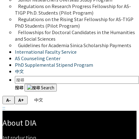
Regulations on Research Progress Fellowship for AS-
TIGP Ph.D. Students (Pilot Program) 
Regulations on the Rising Star Fellowship for AS-TIGP 
PhD Students (Pilot Program)
Fellowships for Doctoral Candidates in the Humanities 
and Social Sciences
Guidelines for Academia Sinica Scholarship Payments
International Faculty Service
AS Counseling Center
PhD Supplemental Stipend Program
中文
搜尋
中文
A-
A+
:::
:::
About DIA
Introduction