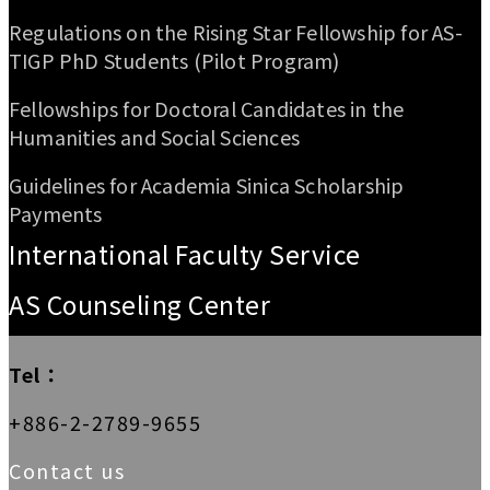
Regulations on the Rising Star Fellowship for AS-
TIGP PhD Students (Pilot Program)
Fellowships for Doctoral Candidates in the
Humanities and Social Sciences
Guidelines for Academia Sinica Scholarship
Payments
International Faculty Service
AS Counseling Center
Tel：
+886-2-2789-9655
Contact us