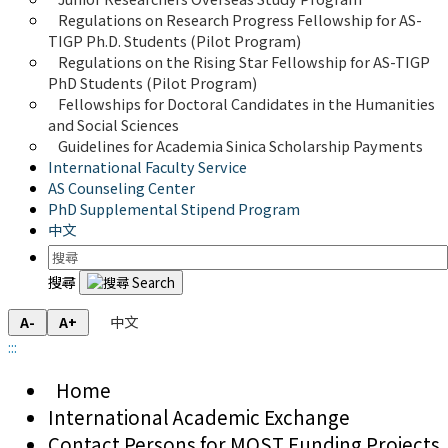
Regulations on Research Progress Fellowship for AS-
TIGP Ph.D. Students (Pilot Program) 
Regulations on the Rising Star Fellowship for AS-TIGP 
PhD Students (Pilot Program)
Fellowships for Doctoral Candidates in the Humanities 
and Social Sciences
Guidelines for Academia Sinica Scholarship Payments
International Faculty Service
AS Counseling Center
PhD Supplemental Stipend Program
中文
搜尋
中文
A-
A+
:::
Home
International Academic Exchange
Contact Persons for MOST Funding Projects