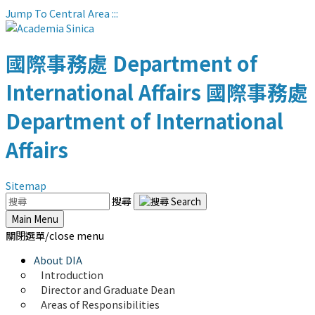
Jump To Central Area
:::
國際事務處
Department of
International Affairs
國際事務處
Department of International
Affairs
Sitemap
搜尋
Main Menu
關閉選單/close menu
About DIA
Introduction
Director and Graduate Dean
Areas of Responsibilities