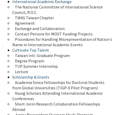
International Academic Exchange
The National Committee of International Science 
Council, R.O.C.
TWAS Taiwan Chapter
Agreement
Exchange and Collaboration
Contact Persons for MOST Funding Projects
Procedures for Handling Misrepresentation of Nation's 
Name in International Academic Events
Cultivate Top Talent
Taiwan Intl. Graduate Program
Degree Program
TIIP Summer Internship
Lecture
Scholarship & Grants
Academia Sinica Fellowships for Doctoral Students 
from Global Universities (TIGP-X Pilot Program)
Young Scholars Attending International Academic 
Conferences
Short-term Research Collaboration Fellowships 
Abroad
Junior Researchers Overseas Study Program