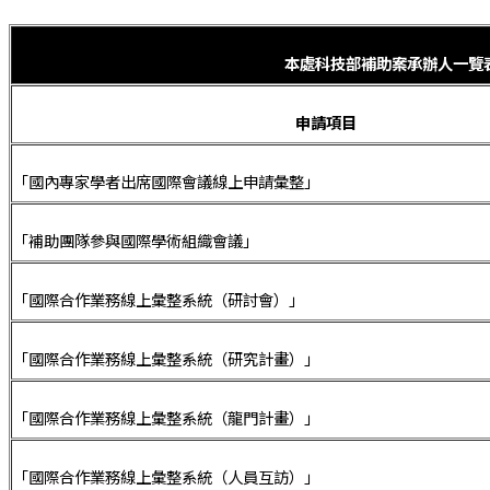
本處科技部補助案承辦人一覽
申請項目
「國內專家學者出席國際會議線上申請彙整」
「補助團隊參與國際學術組織會議」
「國際合作業務線上彙整系統（研討會）」
「國際合作業務線上彙整系統（研究計畫）」
「國際合作業務線上彙整系統（龍門計畫）」
「國際合作業務線上彙整系統（人員互訪）」