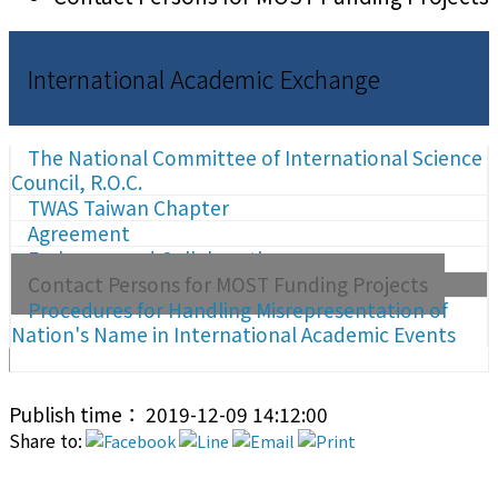
International Academic Exchange
The National Committee of International Science
Council, R.O.C.
TWAS Taiwan Chapter
Agreement
Exchange and Collaboration
Contact Persons for MOST Funding Projects
Procedures for Handling Misrepresentation of
Nation's Name in International Academic Events
Publish time： 2019-12-09 14:12:00
Share to: