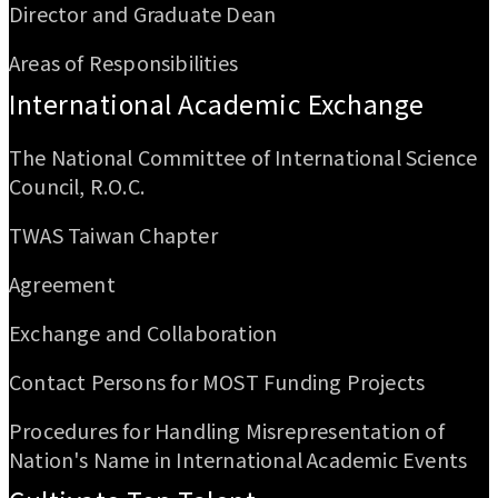
Director and Graduate Dean
Areas of Responsibilities
International Academic Exchange
The National Committee of International Science
Council, R.O.C.
TWAS Taiwan Chapter
Agreement
Exchange and Collaboration
Contact Persons for MOST Funding Projects
Procedures for Handling Misrepresentation of
Nation's Name in International Academic Events