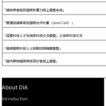
「補助學者提昇國際影響力線上彙整系統」
「雙邊協議專案型國際合作計畫（Joint Call）」
「延攬科技人才及兩岸科技交流彙整」之兩岸科技交流
「邀請國際科技人士短期訪問機關彙整」
「國內舉辦國際學術研討會線上彙整」
:::
About DIA
Introduction