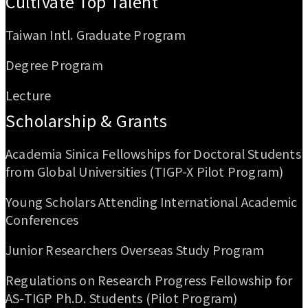
Cultivate Top Talent
Taiwan Intl. Graduate Program
Degree Program
Lecture
Scholarship & Grants
Academia Sinica Fellowships for Doctoral Students
from Global Universities (TIGP-X Pilot Program)
Young Scholars Attending International Academic
Conferences
Junior Researchers Overseas Study Program
Regulations on Research Progress Fellowship for
AS-TIGP Ph.D. Students (Pilot Program)