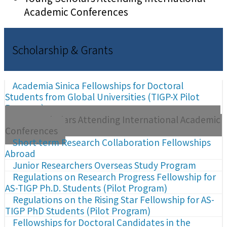
Academic Conferences
Scholarship & Grants
Academia Sinica Fellowships for Doctoral
Students from Global Universities (TIGP-X Pilot
Program)
Young Scholars Attending International Academic
Conferences
Short-term Research Collaboration Fellowships
Abroad
Junior Researchers Overseas Study Program
Regulations on Research Progress Fellowship for
AS-TIGP Ph.D. Students (Pilot Program)
Regulations on the Rising Star Fellowship for AS-
TIGP PhD Students (Pilot Program)
Fellowships for Doctoral Candidates in the