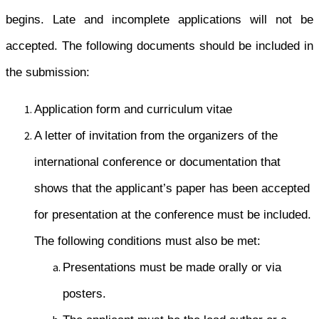
begins. Late and incomplete applications will not be
accepted. The following documents should be included in
the submission:
Application form and curriculum vitae
A letter of invitation from the organizers of the
international conference or documentation that
shows that the applicant’s paper has been accepted
for presentation at the conference must be included.
The following conditions must also be met:
Presentations must be made orally or via
posters.