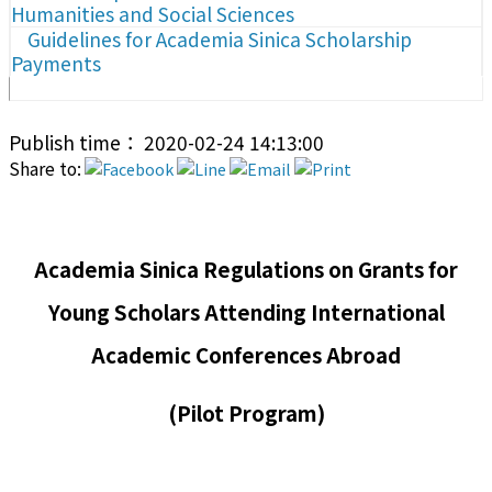
Humanities and Social Sciences
Guidelines for Academia Sinica Scholarship
Payments
Publish time： 2020-02-24 14:13:00
Share to:
Academia Sinica Regulations on Grants for
Young Scholars Attending International
Academic Conferences Abroad
(Pilot Program)