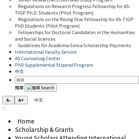
Regulations on Research Progress Fellowship for AS-
TIGP Ph.D. Students (Pilot Program) 
Regulations on the Rising Star Fellowship for AS-TIGP 
PhD Students (Pilot Program)
Fellowships for Doctoral Candidates in the Humanities 
and Social Sciences
Guidelines for Academia Sinica Scholarship Payments
International Faculty Service
AS Counseling Center
PhD Supplemental Stipend Program
中文
搜尋
中文
A-
A+
:::
Home
Scholarship & Grants
Young Scholars Attending International