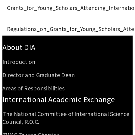
Grants_for_Young_Scholars_Attending_Internati
Regulations_on_Grants_for_Young_Scholars_Atte
:::
About DIA
Introduction
Director and Graduate Dean
Areas of Responsibilities
International Academic Exchange
The National Committee of International Science
Council, R.O.C.
TWAS Taiwan Chapter