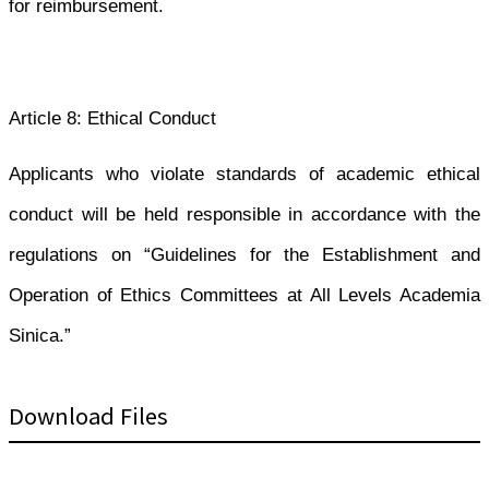
for reimbursement.
Article 8: Ethical Conduct
Applicants who violate standards of academic ethical
conduct will be held responsible in accordance with the
regulations on “Guidelines for the Establishment and
Operation of Ethics Committees at All Levels Academia
Sinica.”
Download Files