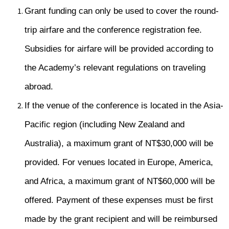
Grant funding can only be used to cover the round-
trip airfare and the conference registration fee.
Subsidies for airfare will be provided according to
the Academy’s relevant regulations on traveling
abroad.
If the venue of the conference is located in the Asia-
Pacific region (including New Zealand and
Australia), a maximum grant of NT$30,000 will be
provided. For venues located in Europe, America,
and Africa, a maximum grant of NT$60,000 will be
offered. Payment of these expenses must be first
made by the grant recipient and will be reimbursed