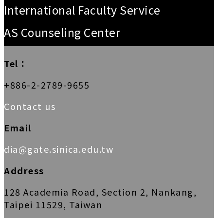
International Faculty Service
AS Counseling Center
Tel：
+886-2-2789-9655
Contact us
Email
dia@gate.sinica.edu.tw
Address
128 Academia Road, Section 2, Nankang,
Taipei 11529, Taiwan