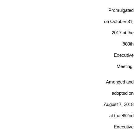
Promulgated
on October 31,
2017 at the
980th
Executive
Meeting
Amended and
adopted on
August 7
, 2018
at the 992nd
Executive