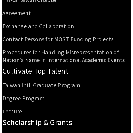
Agreement
Exchange and Collaboration
Contact Persons for MOST Funding Projects
Procedures for Handling Misrepresentation of
Nation's Name in International Academic Events
Cultivate Top Talent
Taiwan Intl. Graduate Program
Degree Program
Lecture
Scholarship & Grants