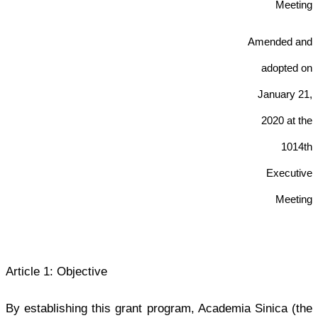
Meeting
Amended and
adopted on
January 21
,
2020 at the
1014th
Executive
Meeting
Article 1: Objective
By establishing this grant program, Academia Sinica (the