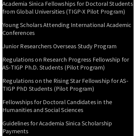
Academia Sinica Fellowships for Doctoral Students
from Global Universities (TIGP-X Pilot Program)
Young Scholars Attending International Academic
Conferences
Junior Researchers Overseas Study Program
Regulations on Research Progress Fellowship for
AS-TIGP Ph.D. Students (Pilot Program)
Regulations on the Rising Star Fellowship for AS-
TIGP PhD Students (Pilot Program)
Fellowships for Doctoral Candidates in the
Humanities and Social Sciences
Guidelines for Academia Sinica Scholarship
Payments