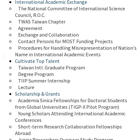
International Academic Exchange
The National Committee of International Science 
Council, R.O.C.
TWAS Taiwan Chapter
Agreement
Exchange and Collaboration
Contact Persons for MOST Funding Projects
Procedures for Handling Misrepresentation of Nation's 
Name in International Academic Events
Cultivate Top Talent
Taiwan Intl. Graduate Program
Degree Program
TIIP Summer Internship
Lecture
Scholarship & Grants
Academia Sinica Fellowships for Doctoral Students 
from Global Universities (TIGP-X Pilot Program)
Young Scholars Attending International Academic 
Conferences
Short-term Research Collaboration Fellowships 
Abroad
Junior Researchers Overseas Study Program