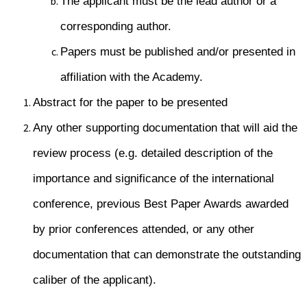
The applicant must be the lead author or a
corresponding author.
Papers must be published and/or presented in
affiliation with the Academy.
Abstract for the paper to be presented
Any other supporting documentation that will aid the
review process (e.g. detailed description of the
importance and significance of the international
conference, previous Best Paper Awards awarded
by prior conferences attended, or any other
documentation that can demonstrate the outstanding
caliber of the applicant).