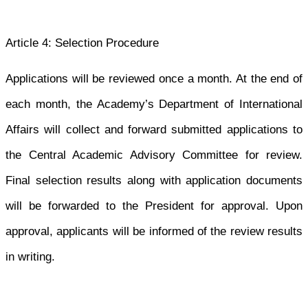
Article 4: Selection Procedure
Applications will be reviewed once a month. At the end of
each month, the Academy’s Department of International
Affairs will collect and forward submitted applications to
the Central Academic Advisory Committee for review.
Final selection results along with application documents
will be forwarded to the President for approval. Upon
approval, applicants will be informed of the review results
in writing.