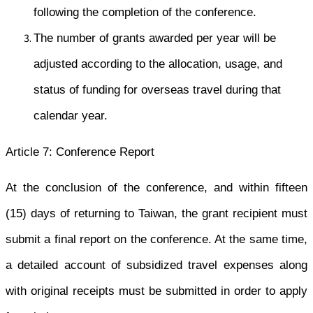
following the completion of the conference.
The number of grants awarded per year will be
adjusted according to the allocation, usage, and
status of funding for overseas travel during that
calendar year.
Article 7: Conference Report
At the conclusion of the conference, and within fifteen
(15) days of returning to Taiwan, the grant recipient must
submit a final report on the conference. At the same time,
a detailed account of subsidized travel expenses along
with original receipts must be submitted in order to apply