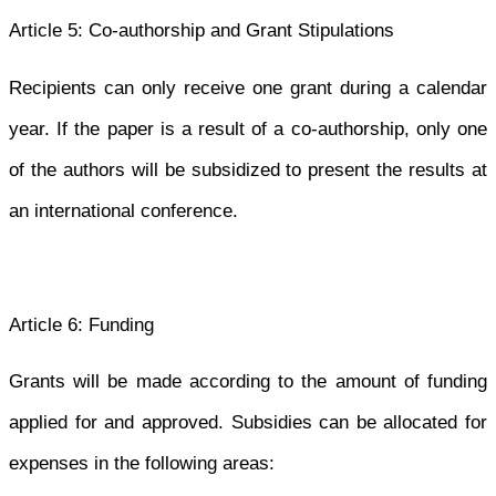
Article 5: Co-authorship and Grant Stipulations
Recipients can only receive one grant during a calendar
year. If the paper is a result of a co-authorship, only one
of the authors will be subsidized to present the results at
an international conference.
Article 6: Funding
Grants will be made according to the amount of funding
applied for and approved. Subsidies can be allocated for
expenses in the following areas: