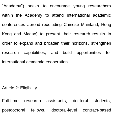
“Academy”) seeks to encourage young researchers
within the Academy to attend international academic
conferences abroad (excluding Chinese Mainland, Hong
Kong and Macao) to present their research results in
order to expand and broaden their horizons, strengthen
research capabilities, and build opportunities for
international academic cooperation.
Article 2: Eligibility
Full-time research assistants, doctoral students,
postdoctoral fellows, doctoral-level contract-based