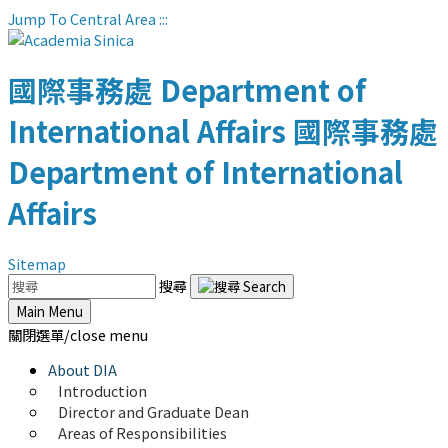
Jump To Central Area
:::
國際事務處
Department of
International Affairs
國際事務處
Department of International
Affairs
Sitemap
搜尋
Main Menu
關閉選單/close menu
About DIA
Introduction
Director and Graduate Dean
Areas of Responsibilities