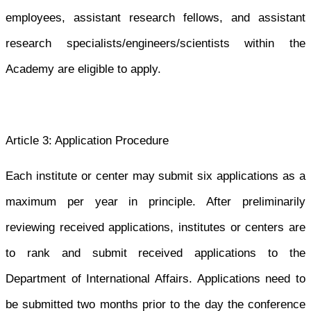
employees, assistant research fellows, and assistant
research specialists/engineers/scientists within the
Academy are eligible to apply.
Article 3: Application Procedure
Each institute or center may submit six applications as a
maximum per year
in principle. After preliminarily
reviewing received applications, institutes or centers are
to rank and submit received applications to the
Department of International Affairs. Applications need to
be submitted two months prior to the day the conference