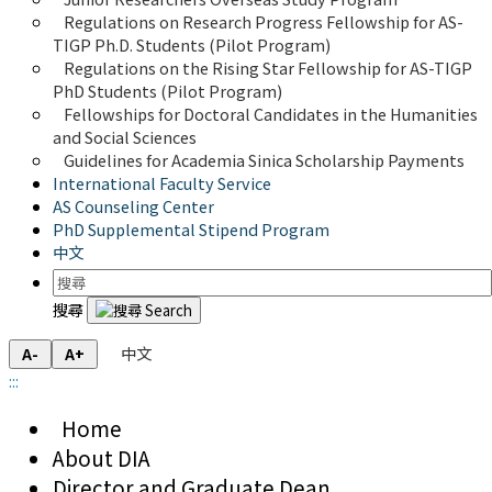
Regulations on Research Progress Fellowship for AS-
TIGP Ph.D. Students (Pilot Program) 
Regulations on the Rising Star Fellowship for AS-TIGP 
PhD Students (Pilot Program)
Fellowships for Doctoral Candidates in the Humanities 
and Social Sciences
Guidelines for Academia Sinica Scholarship Payments
International Faculty Service
AS Counseling Center
PhD Supplemental Stipend Program
中文
搜尋
中文
A-
A+
:::
Home
About DIA
Director and Graduate Dean