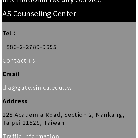
AS Counseling Center
Tel：
+886-2-2789-9655
Contact us
Email
dia@gate.sinica.edu.tw
Address
128 Academia Road, Section 2, Nankang,
Taipei 11529, Taiwan
Traffic information