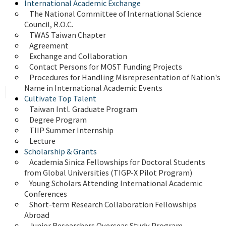
International Academic Exchange
The National Committee of International Science 
Council, R.O.C.
TWAS Taiwan Chapter
Agreement
Exchange and Collaboration
Contact Persons for MOST Funding Projects
Procedures for Handling Misrepresentation of Nation's 
Name in International Academic Events
Cultivate Top Talent
Taiwan Intl. Graduate Program
Degree Program
TIIP Summer Internship
Lecture
Scholarship & Grants
Academia Sinica Fellowships for Doctoral Students 
from Global Universities (TIGP-X Pilot Program)
Young Scholars Attending International Academic 
Conferences
Short-term Research Collaboration Fellowships 
Abroad
Junior Researchers Overseas Study Program