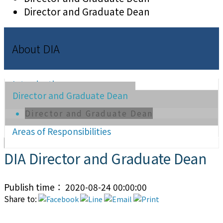
Director and Graduate Dean
About DIA
Introduction
Director and Graduate Dean
Director and Graduate Dean
Areas of Responsibilities
DIA Director and Graduate Dean
Publish time： 2020-08-24 00:00:00
Share to: