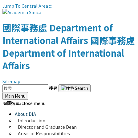
Jump To Central Area
:::
國際事務處
Department of
International Affairs
國際事務處
Department of International
Affairs
Sitemap
搜尋
Main Menu
關閉選單/close menu
About DIA
Introduction
Director and Graduate Dean
Areas of Responsibilities