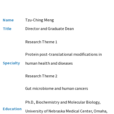
Name
Tzu-Ching Meng
Title
Director and Graduate Dean
Research Theme 1
Protein post-translational modifications in
Specialty
human health and diseases
Research Theme 2
Gut microbiome and human cancers
Ph.D., Biochemistry and Molecular Biology,
Education
University of Nebraska Medical Center, Omaha,