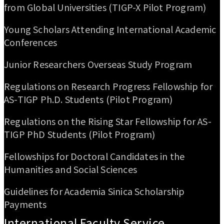
from Global Universities (TIGP-X Pilot Program)
Young Scholars Attending International Academic
Conferences
Junior Researchers Overseas Study Program
Regulations on Research Progress Fellowship for
AS-TIGP Ph.D. Students (Pilot Program)
Regulations on the Rising Star Fellowship for AS-
TIGP PhD Students (Pilot Program)
Fellowships for Doctoral Candidates in the
Humanities and Social Sciences
Guidelines for Academia Sinica Scholarship
Payments
International Faculty Service