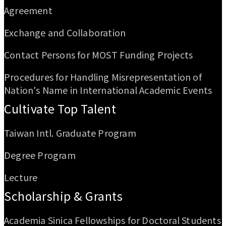
Agreement
Exchange and Collaboration
Contact Persons for MOST Funding Projects
Procedures for Handling Misrepresentation of
Nation's Name in International Academic Events
Cultivate Top Talent
Taiwan Intl. Graduate Program
Degree Program
Lecture
Scholarship & Grants
Academia Sinica Fellowships for Doctoral Students