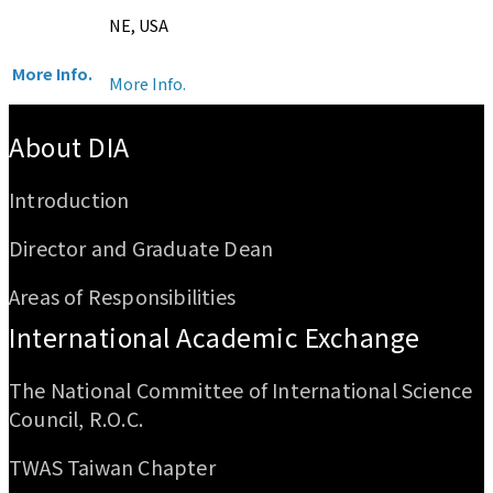
NE, USA
More Info.
More Info.
:::
About DIA
Introduction
Director and Graduate Dean
Areas of Responsibilities
International Academic Exchange
The National Committee of International Science
Council, R.O.C.
TWAS Taiwan Chapter