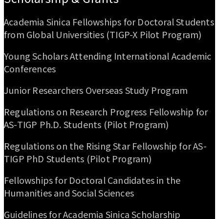
Academia Sinica Fellowships for Doctoral Students
from Global Universities (TIGP-X Pilot Program)
Young Scholars Attending International Academic
Conferences
Junior Researchers Overseas Study Program
Regulations on Research Progress Fellowship for
AS-TIGP Ph.D. Students (Pilot Program)
Regulations on the Rising Star Fellowship for AS-
TIGP PhD Students (Pilot Program)
Fellowships for Doctoral Candidates in the
Humanities and Social Sciences
Guidelines for Academia Sinica Scholarship