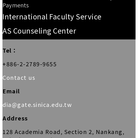
Payments
International Faculty Service
AS Counseling Center
Tel：
+886-2-2789-9655
Contact us
Email
dia@gate.sinica.edu.tw
Address
128 Academia Road, Section 2, Nankang,