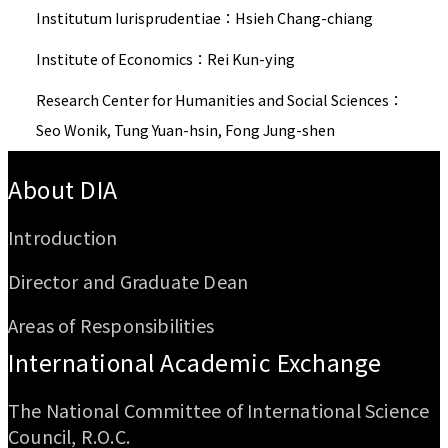
Institutum Iurisprudentiae：Hsieh Chang-chiang
Institute of Economics：Rei Kun-ying
Research Center for Humanities and Social Sciences：
Seo Wonik, Tung Yuan-hsin, Fong Jung-shen
:::
About DIA
Introduction
Director and Graduate Dean
Areas of Responsibilities
International Academic Exchange
The National Committee of International Science
Council, R.O.C.