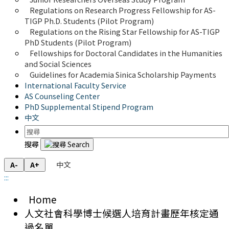
Regulations on Research Progress Fellowship for AS-
TIGP Ph.D. Students (Pilot Program) 
Regulations on the Rising Star Fellowship for AS-TIGP 
PhD Students (Pilot Program)
Fellowships for Doctoral Candidates in the Humanities 
and Social Sciences
Guidelines for Academia Sinica Scholarship Payments
International Faculty Service
AS Counseling Center
PhD Supplemental Stipend Program
中文
搜尋
中文
A-
A+
:::
Home
人文社會科學博士候選人培育計畫歷年核定通
過名單