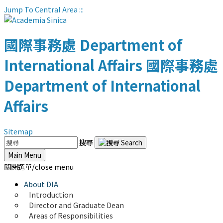
Jump To Central Area
:::
國際事務處
Department of
International Affairs
國際事務處
Department of International
Affairs
Sitemap
搜尋
Main Menu
關閉選單/close menu
About DIA
Introduction
Director and Graduate Dean
Areas of Responsibilities