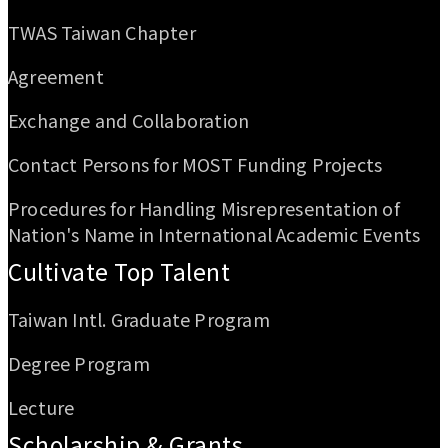
TWAS Taiwan Chapter
Agreement
Exchange and Collaboration
Contact Persons for MOST Funding Projects
Procedures for Handling Misrepresentation of
Nation's Name in International Academic Events
Cultivate Top Talent
Taiwan Intl. Graduate Program
Degree Program
Lecture
Scholarship & Grants