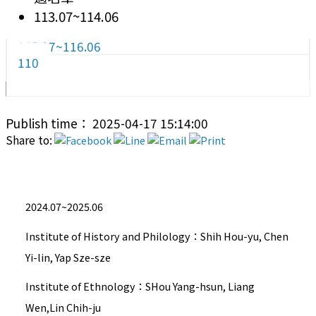
113.07~114.06
115.07~116.06
110
Publish time： 2025-04-17 15:14:00
Share to:
2024.07~2025.06
Institute of History and Philology：Shih Hou-yu, Chen
Yi-lin, Yap Sze-sze
Institute of Ethnology：SHou Yang-hsun, Liang
Wen,Lin Chih-ju