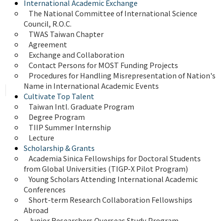
International Academic Exchange
The National Committee of International Science 
Council, R.O.C.
TWAS Taiwan Chapter
Agreement
Exchange and Collaboration
Contact Persons for MOST Funding Projects
Procedures for Handling Misrepresentation of Nation's 
Name in International Academic Events
Cultivate Top Talent
Taiwan Intl. Graduate Program
Degree Program
TIIP Summer Internship
Lecture
Scholarship & Grants
Academia Sinica Fellowships for Doctoral Students 
from Global Universities (TIGP-X Pilot Program)
Young Scholars Attending International Academic 
Conferences
Short-term Research Collaboration Fellowships 
Abroad
Junior Researchers Overseas Study Program