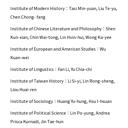
Institute of Modern History：Tasi Min-yuan, Liu Te-yu,
Chen Chong- fang
Institute of Chinese Literature and Philosophy：Shen
Kun-xian, Chin Wai-tong, Lin Hsin-hui, Wong Ka-yee
Institute of European and American Studies：Wu
Kuan-wei
Institute of Lingustics：Fan Li, Yu Chia-chi
Institute of Taiwan History：Li Si-yi, Lin Rong-sheng,
Liou Huai-ren
Institute of Sociology：Huang Yu-hung, Hsu I-hsuan
Institute of Political Science：Lin Po-yung, Andrea
Prisca Kurnadi, Jin Tae-hun