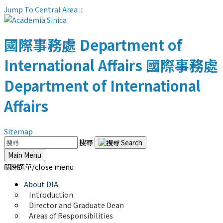
Jump To Central Area
:::
國際事務處
Department of
International Affairs
國際事務處
Department of International
Affairs
Sitemap
搜尋
Main Menu
關閉選單/close menu
About DIA
Introduction
Director and Graduate Dean
Areas of Responsibilities