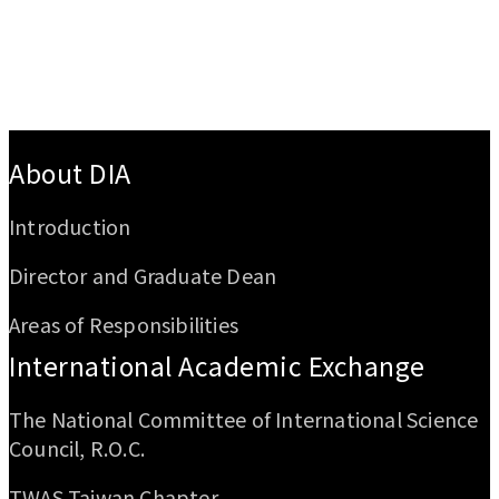
:::
About DIA
Introduction
Director and Graduate Dean
Areas of Responsibilities
International Academic Exchange
The National Committee of International Science
Council, R.O.C.
TWAS Taiwan Chapter