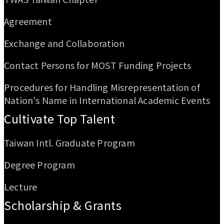
Agreement
Exchange and Collaboration
Contact Persons for MOST Funding Projects
Procedures for Handling Misrepresentation of
Nation's Name in International Academic Events
Cultivate Top Talent
Taiwan Intl. Graduate Program
Degree Program
Lecture
Scholarship & Grants