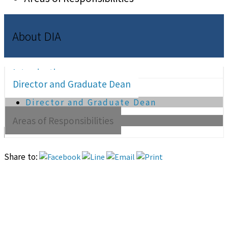
About DIA
Introduction
Director and Graduate Dean
Director and Graduate Dean
Areas of Responsibilities
Share to: