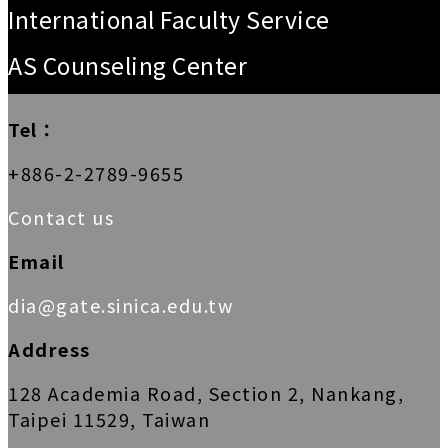
International Faculty Service
AS Counseling Center
Tel：
+886-2-2789-9655
Contact us
Email
dia@gate.sinica.edu.tw
Address
128 Academia Road, Section 2, Nankang,
Taipei 11529, Taiwan