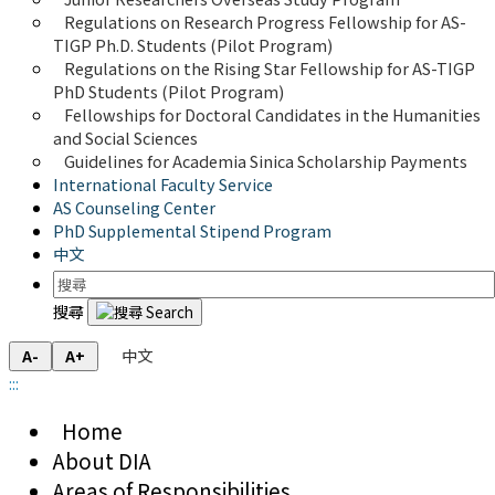
Regulations on Research Progress Fellowship for AS-
TIGP Ph.D. Students (Pilot Program) 
Regulations on the Rising Star Fellowship for AS-TIGP 
PhD Students (Pilot Program)
Fellowships for Doctoral Candidates in the Humanities 
and Social Sciences
Guidelines for Academia Sinica Scholarship Payments
International Faculty Service
AS Counseling Center
PhD Supplemental Stipend Program
中文
搜尋
中文
A-
A+
:::
Home
About DIA
Areas of Responsibilities