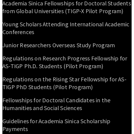
Academia Sinica Fellowships for Doctoral Students
from Global Universities (TIGP-X Pilot Program)
Young Scholars Attending International Academic
Conferences
Junior Researchers Overseas Study Program
Regulations on Research Progress Fellowship for
AS-TIGP Ph.D. Students (Pilot Program)
Regulations on the Rising Star Fellowship for AS-
TIGP PhD Students (Pilot Program)
Fellowships for Doctoral Candidates in the
Humanities and Social Sciences
Guidelines for Academia Sinica Scholarship
Payments