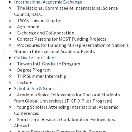
International Academic Exchange
The National Committee of International Science 
Council, R.O.C.
TWAS Taiwan Chapter
Agreement
Exchange and Collaboration
Contact Persons for MOST Funding Projects
Procedures for Handling Misrepresentation of Nation's 
Name in International Academic Events
Cultivate Top Talent
Taiwan Intl. Graduate Program
Degree Program
TIIP Summer Internship
Lecture
Scholarship & Grants
Academia Sinica Fellowships for Doctoral Students 
from Global Universities (TIGP-X Pilot Program)
Young Scholars Attending International Academic 
Conferences
Short-term Research Collaboration Fellowships 
Abroad
Junior Researchers Overseas Study Program