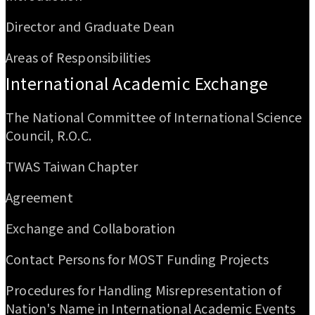
Director and Graduate Dean
Areas of Responsibilities
International Academic Exchange
The National Committee of International Science
Council, R.O.C.
TWAS Taiwan Chapter
Agreement
Exchange and Collaboration
Contact Persons for MOST Funding Projects
Procedures for Handling Misrepresentation of
Nation's Name in International Academic Events