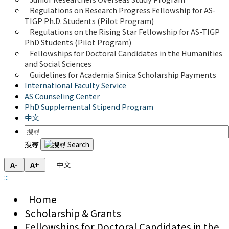
Regulations on Research Progress Fellowship for AS-
TIGP Ph.D. Students (Pilot Program) 
Regulations on the Rising Star Fellowship for AS-TIGP 
PhD Students (Pilot Program)
Fellowships for Doctoral Candidates in the Humanities 
and Social Sciences
Guidelines for Academia Sinica Scholarship Payments
International Faculty Service
AS Counseling Center
PhD Supplemental Stipend Program
中文
搜尋
中文
A-
A+
:::
Home
Scholarship & Grants
Fellowships for Doctoral Candidates in the