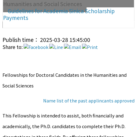
Humanities and Social Sciences
Guidelines for Academia Sinica Scholarship
Payments
Publish time： 2025-03-28 15:45:00
Share to:
Fellowships for Doctoral Candidates in the Humanities and
Social Sciences
Name list of the past applincants approved
This Fellowship is intended to assist, both financially and
academically, the Ph.D. candidates to complete their Ph.D.
dissertations in these fields. By offering these fellowships,