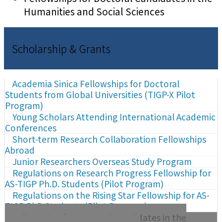
Humanities and Social Sciences
Scholarship & Grants
Academia Sinica Fellowships for Doctoral
Students from Global Universities (TIGP-X Pilot
Program)
Young Scholars Attending International Academic
Conferences
Short-term Research Collaboration Fellowships
Abroad
Junior Researchers Overseas Study Program
Regulations on Research Progress Fellowship for
AS-TIGP Ph.D. Students (Pilot Program)
Regulations on the Rising Star Fellowship for AS-
TIGP PhD Students (Pilot Program)
Fellowships for Doctoral Candidates in the