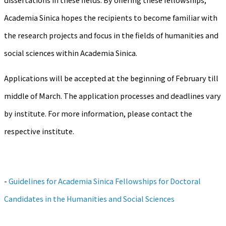
Academia Sinica hopes the recipients to become familiar with
the research projects and focus in the fields of humanities and
social sciences within Academia Sinica.
Applications will be accepted at the beginning of February till
middle of March. The application processes and deadlines vary
by institute. For more information, please contact the
respective institute.
-
Guidelines for Academia Sinica Fellowships for Doctoral
Candidates in the Humanities and Social Sciences