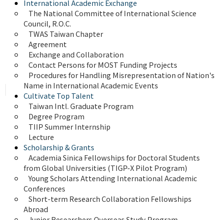
International Academic Exchange
The National Committee of International Science 
Council, R.O.C.
TWAS Taiwan Chapter
Agreement
Exchange and Collaboration
Contact Persons for MOST Funding Projects
Procedures for Handling Misrepresentation of Nation's 
Name in International Academic Events
Cultivate Top Talent
Taiwan Intl. Graduate Program
Degree Program
TIIP Summer Internship
Lecture
Scholarship & Grants
Academia Sinica Fellowships for Doctoral Students 
from Global Universities (TIGP-X Pilot Program)
Young Scholars Attending International Academic 
Conferences
Short-term Research Collaboration Fellowships 
Abroad
Junior Researchers Overseas Study Program