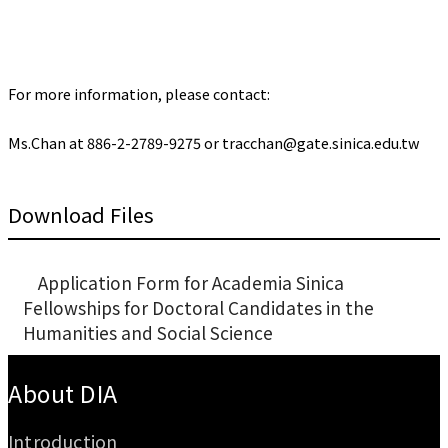
For more information, please contact:
Ms.Chan at 886-2-2789-9275 or tracchan@gate.sinica.edu.tw
Download Files
Application Form for Academia Sinica
Fellowships for Doctoral Candidates in the
Humanities and Social Science
:::
About DIA
Introduction