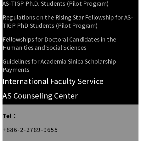
AS-TIGP Ph.D. Students (Pilot Program)
Regulations on the Rising Star Fellowship for AS-
TIGP PhD Students (Pilot Program)
Fellowships for Doctoral Candidates in the
Humanities and Social Sciences
Guidelines for Academia Sinica Scholarship
Payments
International Faculty Service
AS Counseling Center
Tel：
+886-2-2789-9655