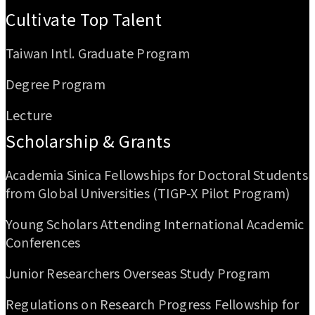
Cultivate Top Talent
Taiwan Intl. Graduate Program
Degree Program
Lecture
Scholarship & Grants
Academia Sinica Fellowships for Doctoral Students
from Global Universities (TIGP-X Pilot Program)
Young Scholars Attending International Academic
Conferences
Junior Researchers Overseas Study Program
Regulations on Research Progress Fellowship for