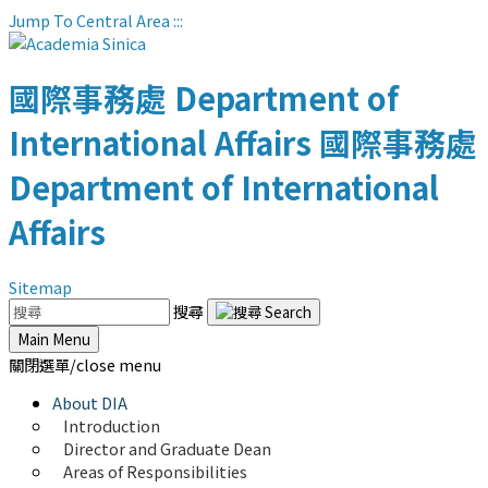
Jump To Central Area
:::
國際事務處
Department of
International Affairs
國際事務處
Department of International
Affairs
Sitemap
搜尋
Main Menu
關閉選單/close menu
About DIA
Introduction
Director and Graduate Dean
Areas of Responsibilities