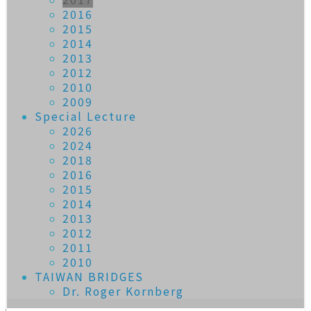
2016
2015
2014
2013
2012
2010
2009
Special Lecture
2026
2024
2018
2016
2015
2014
2013
2012
2011
2010
TAIWAN BRIDGES
Dr. Roger Kornberg