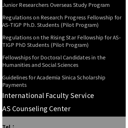
Junior Researchers Overseas Study Program
Regulations on Research Progress Fellowship for
AS-TIGP Ph.D. Students (Pilot Program)
Regulations on the Rising Star Fellowship for AS-
TIGP PhD Students (Pilot Program)
Fellowships for Doctoral Candidates in the
Humanities and Social Sciences
Guidelines for Academia Sinica Scholarship
Payments
International Faculty Service
AS Counseling Center
Tel：