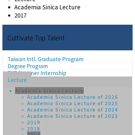
Academia Sinica Lecture
2017
Cultivate Top Talent
Taiwan Intl. Graduate Program
Degree Program
TIIP Summer Internship
Lecture
Academia Sinica Lecture
Academia Sinica Lecture of 2026
Academia Sinica Lecture of 2025
Academia Sinica Lecture of 2024
Academia Sinica Lecture of 2023
2019
2018
2017