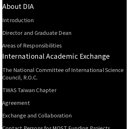
About DIA
Introduction
Director and Graduate Dean
Areas of Responsibilities
International Academic Exchange
The National Committee of International Science
Council, R.O.C.
TWAS Taiwan Chapter
Agreement
Exchange and Collaboration
Contact Persons for MOST Funding Projects