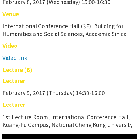
February 8, 2017 (Wednesday) 15:00-16:30
Venue
International Conference Hall (3F), Building for
Humanities and Social Sciences, Academia Sinica
Video
Video link
Lecture (B)
Lecturer
February 9, 2017 (Thursday) 14:30-16:00
Lecturer
1st Lecture Room, International Conference Hall,
Kuang-Fu Campus, National Cheng Kung University
:::