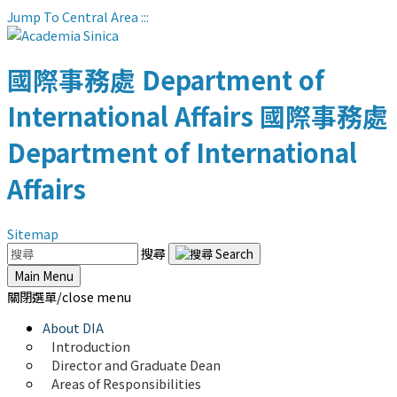
Jump To Central Area
:::
國際事務處
Department of
International Affairs
國際事務處
Department of International
Affairs
Sitemap
搜尋
Main Menu
關閉選單/close menu
About DIA
Introduction
Director and Graduate Dean
Areas of Responsibilities