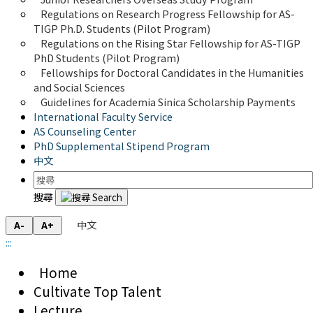
Regulations on Research Progress Fellowship for AS-
TIGP Ph.D. Students (Pilot Program) 
Regulations on the Rising Star Fellowship for AS-TIGP 
PhD Students (Pilot Program)
Fellowships for Doctoral Candidates in the Humanities 
and Social Sciences
Guidelines for Academia Sinica Scholarship Payments
International Faculty Service
AS Counseling Center
PhD Supplemental Stipend Program
中文
搜尋
中文
A-
A+
:::
Home
Cultivate Top Talent
Lecture