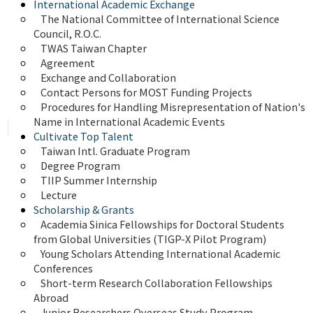
International Academic Exchange
The National Committee of International Science 
Council, R.O.C.
TWAS Taiwan Chapter
Agreement
Exchange and Collaboration
Contact Persons for MOST Funding Projects
Procedures for Handling Misrepresentation of Nation's 
Name in International Academic Events
Cultivate Top Talent
Taiwan Intl. Graduate Program
Degree Program
TIIP Summer Internship
Lecture
Scholarship & Grants
Academia Sinica Fellowships for Doctoral Students 
from Global Universities (TIGP-X Pilot Program)
Young Scholars Attending International Academic 
Conferences
Short-term Research Collaboration Fellowships 
Abroad
Junior Researchers Overseas Study Program