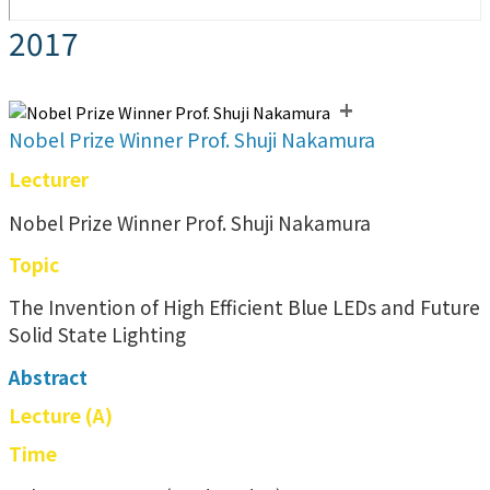
2017
+
Nobel Prize Winner Prof. Shuji Nakamura
Lecturer
Nobel Prize Winner Prof. Shuji Nakamura
Topic
The Invention of High Efficient Blue LEDs and Future
Solid State Lighting
Abstract
Lecture (A)
Time