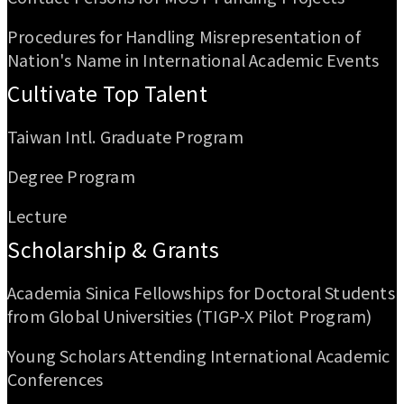
Procedures for Handling Misrepresentation of
Nation's Name in International Academic Events
Cultivate Top Talent
Taiwan Intl. Graduate Program
Degree Program
Lecture
Scholarship & Grants
Academia Sinica Fellowships for Doctoral Students
from Global Universities (TIGP-X Pilot Program)
Young Scholars Attending International Academic
Conferences