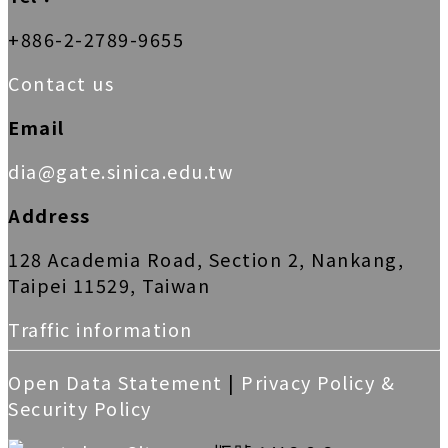
+886-2-2789-9655
Contact us
Email
dia@gate.sinica.edu.tw
Address
128 Academia Road, Section 2, Nankang,
Taipei 11529, Taiwan
Traffic information
Open Data Statement
|
Privacy Policy &
Security Policy