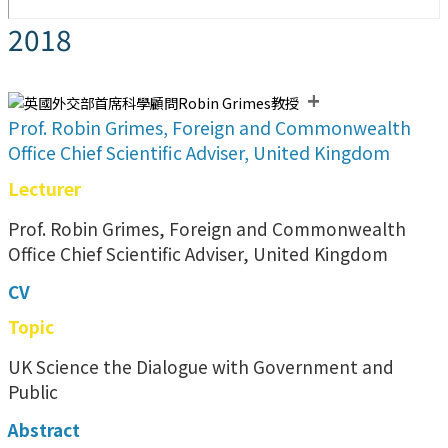
2018
+
Prof. Robin Grimes, Foreign and Commonwealth
Office Chief Scientific Adviser, United Kingdom
Lecturer
Prof. Robin Grimes, Foreign and Commonwealth
Office Chief Scientific Adviser, United Kingdom
CV
Topic
UK Science the Dialogue with Government and
Public
Abstract