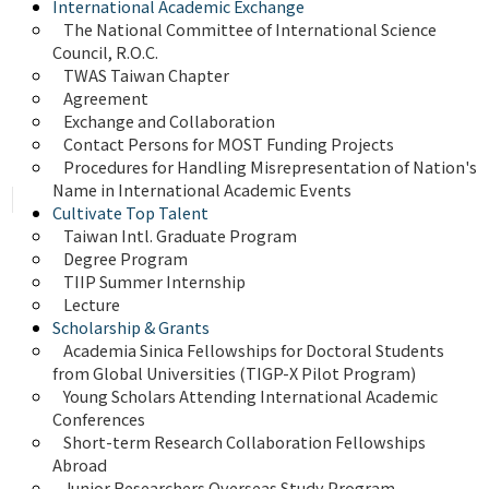
International Academic Exchange
The National Committee of International Science 
Council, R.O.C.
TWAS Taiwan Chapter
Agreement
Exchange and Collaboration
Contact Persons for MOST Funding Projects
Procedures for Handling Misrepresentation of Nation's 
Name in International Academic Events
Cultivate Top Talent
Taiwan Intl. Graduate Program
Degree Program
TIIP Summer Internship
Lecture
Scholarship & Grants
Academia Sinica Fellowships for Doctoral Students 
from Global Universities (TIGP-X Pilot Program)
Young Scholars Attending International Academic 
Conferences
Short-term Research Collaboration Fellowships 
Abroad
Junior Researchers Overseas Study Program