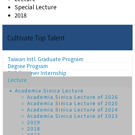
Special Lecture
2018
Cultivate Top Talent
Taiwan Intl. Graduate Program
Degree Program
TIIP Summer Internship
Lecture
Academia Sinica Lecture
Academia Sinica Lecture of 2026
Academia Sinica Lecture of 2025
Academia Sinica Lecture of 2024
Academia Sinica Lecture of 2023
2019
2018
2017