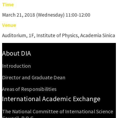
Time
March 21, 2018 (Wednesday) 11:00-12:00
Venue
Auditorium, 1F, Institute of Physics, Academia Sinica
:::
About DIA
Introduction
Director and Graduate Dean
Areas of Responsibilities
International Academic Exchange
The National Committee of International Science