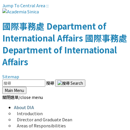
Jump To Central Area
:::
國際事務處
Department of
International Affairs
國際事務處
Department of International
Affairs
Sitemap
搜尋
Main Menu
關閉選單/close menu
About DIA
Introduction
Director and Graduate Dean
Areas of Responsibilities