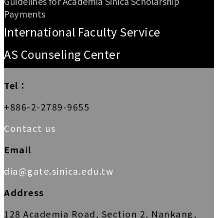
Guidelines for Academia Sinica Scholarship
Payments
International Faculty Service
AS Counseling Center
Tel：
+886-2-2789-9655
Contact us
Email
dia@gate.sinica.edu.tw
Address
128 Academia Road, Section 2, Nankang,