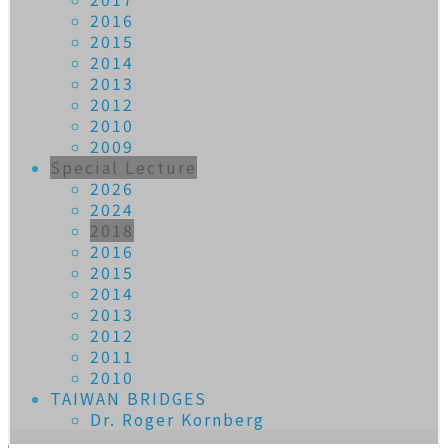
2016
2015
2014
2013
2012
2010
2009
Special Lecture
2026
2024
2018
2016
2015
2014
2013
2012
2011
2010
TAIWAN BRIDGES
Dr. Roger Kornberg