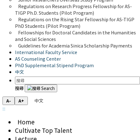
Regulations on Research Progress Fellowship for AS-
TIGP Ph.D. Students (Pilot Program) 
Regulations on the Rising Star Fellowship for AS-TIGP 
PhD Students (Pilot Program)
Fellowships for Doctoral Candidates in the Humanities 
and Social Sciences
Guidelines for Academia Sinica Scholarship Payments
International Faculty Service
AS Counseling Center
PhD Supplemental Stipend Program
中文
搜尋
中文
A-
A+
:::
Home
Cultivate Top Talent
Lecture