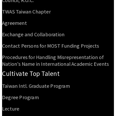
Council, R.O.C.
TWAS Taiwan Chapter
Agreement
Exchange and Collaboration
Contact Persons for MOST Funding Projects
Procedures for Handling Misrepresentation of
Nation's Name in International Academic Events
Cultivate Top Talent
Taiwan Intl. Graduate Program
Degree Program
Lecture