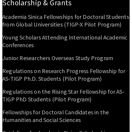
Scholarship & Grants
Academia Sinica Fellowships for Doctoral Students
from Global Universities (TIGP-X Pilot Program)
Young Scholars Attending International Academic
Conferences
Junior Researchers Overseas Study Program
Regulations on Research Progress Fellowship for
AS-TIGP Ph.D. Students (Pilot Program)
Regulations on the Rising Star Fellowship for AS-
TIGP PhD Students (Pilot Program)
Fellowships for Doctoral Candidates in the
Humanities and Social Sciences