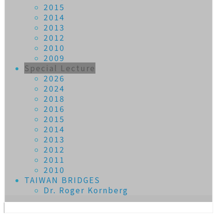
2015
2014
2013
2012
2010
2009
Special Lecture
2026
2024
2018
2016
2015
2014
2013
2012
2011
2010
TAIWAN BRIDGES
Dr. Roger Kornberg