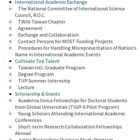
International Academic Exchange
The National Committee of International Science 
Council, R.O.C.
TWAS Taiwan Chapter
Agreement
Exchange and Collaboration
Contact Persons for MOST Funding Projects
Procedures for Handling Misrepresentation of Nation's 
Name in International Academic Events
Cultivate Top Talent
Taiwan Intl. Graduate Program
Degree Program
TIIP Summer Internship
Lecture
Scholarship & Grants
Academia Sinica Fellowships for Doctoral Students 
from Global Universities (TIGP-X Pilot Program)
Young Scholars Attending International Academic 
Conferences
Short-term Research Collaboration Fellowships 
Abroad
Junior Researchers Overseas Study Program