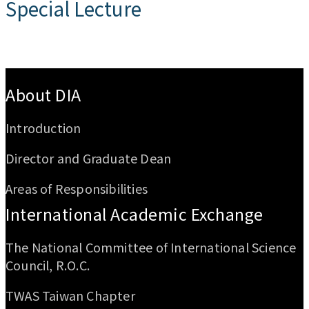
Special Lecture
:::
About DIA
Introduction
Director and Graduate Dean
Areas of Responsibilities
International Academic Exchange
The National Committee of International Science
Council, R.O.C.
TWAS Taiwan Chapter