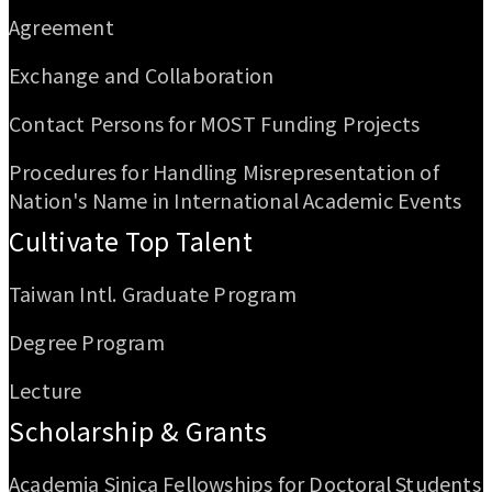
Agreement
Exchange and Collaboration
Contact Persons for MOST Funding Projects
Procedures for Handling Misrepresentation of
Nation's Name in International Academic Events
Cultivate Top Talent
Taiwan Intl. Graduate Program
Degree Program
Lecture
Scholarship & Grants
Academia Sinica Fellowships for Doctoral Students