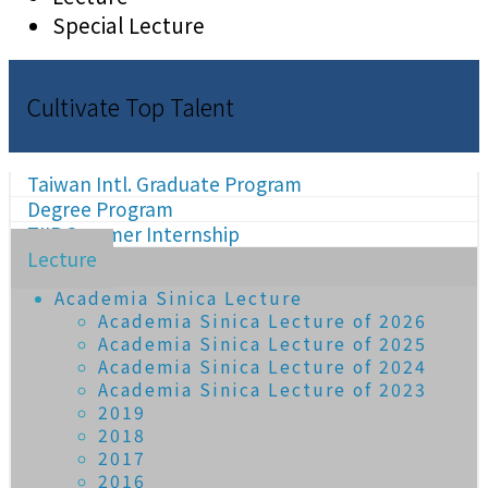
Special Lecture
Cultivate Top Talent
Taiwan Intl. Graduate Program
Degree Program
TIIP Summer Internship
Lecture
Academia Sinica Lecture
Academia Sinica Lecture of 2026
Academia Sinica Lecture of 2025
Academia Sinica Lecture of 2024
Academia Sinica Lecture of 2023
2019
2018
2017
2016