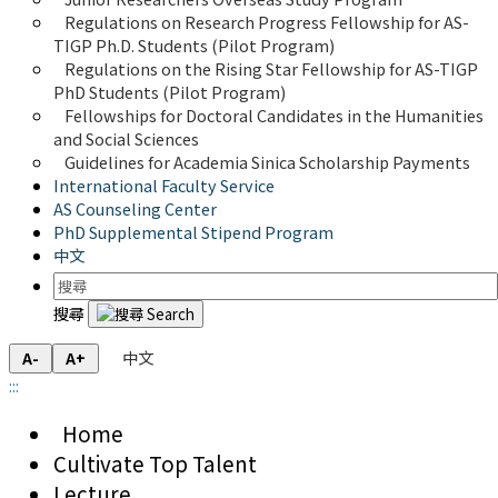
Regulations on Research Progress Fellowship for AS-
TIGP Ph.D. Students (Pilot Program) 
Regulations on the Rising Star Fellowship for AS-TIGP 
PhD Students (Pilot Program)
Fellowships for Doctoral Candidates in the Humanities 
and Social Sciences
Guidelines for Academia Sinica Scholarship Payments
International Faculty Service
AS Counseling Center
PhD Supplemental Stipend Program
中文
搜尋
中文
A-
A+
:::
Home
Cultivate Top Talent
Lecture