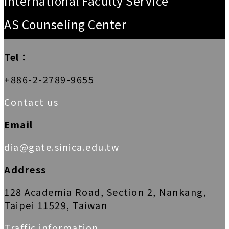
International Faculty Service
AS Counseling Center
Tel：
+886-2-2789-9655
Contact us
Email
dia@gate.sinica.edu.tw
Address
128 Academia Road, Section 2, Nankang,
Taipei 11529, Taiwan
Traffic information