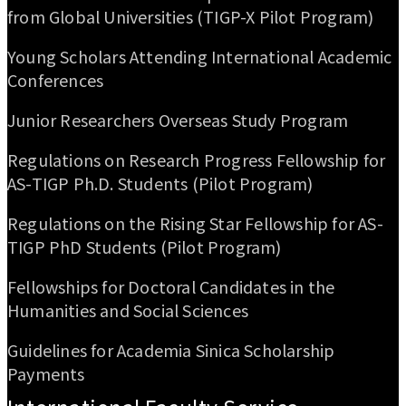
from Global Universities (TIGP-X Pilot Program)
Young Scholars Attending International Academic
Conferences
Junior Researchers Overseas Study Program
Regulations on Research Progress Fellowship for
AS-TIGP Ph.D. Students (Pilot Program)
Regulations on the Rising Star Fellowship for AS-
TIGP PhD Students (Pilot Program)
Fellowships for Doctoral Candidates in the
Humanities and Social Sciences
Guidelines for Academia Sinica Scholarship
Payments