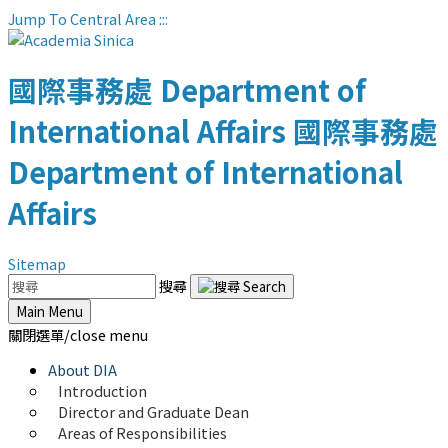
Jump To Central Area
:::
國際事務處
Department of
International Affairs
國際事務處
Department of International
Affairs
Sitemap
搜尋
Main Menu
關閉選單/close menu
About DIA
Introduction
Director and Graduate Dean
Areas of Responsibilities