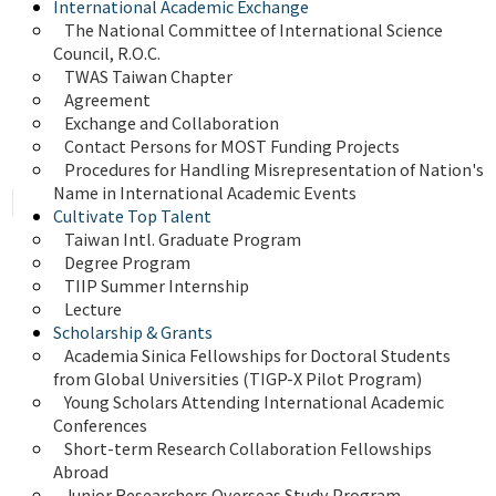
International Academic Exchange
The National Committee of International Science 
Council, R.O.C.
TWAS Taiwan Chapter
Agreement
Exchange and Collaboration
Contact Persons for MOST Funding Projects
Procedures for Handling Misrepresentation of Nation's 
Name in International Academic Events
Cultivate Top Talent
Taiwan Intl. Graduate Program
Degree Program
TIIP Summer Internship
Lecture
Scholarship & Grants
Academia Sinica Fellowships for Doctoral Students 
from Global Universities (TIGP-X Pilot Program)
Young Scholars Attending International Academic 
Conferences
Short-term Research Collaboration Fellowships 
Abroad
Junior Researchers Overseas Study Program