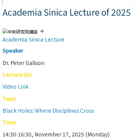
Academia Sinica Lecture of 2025
+
Academia Sinica Lecture
Speaker
Dr. Peter Galison
Lecture (A)
Video Link
Topic
Black Holes: Where Disciplines Cross
Time
14:30-16:30, November 17, 2025 (Monday)