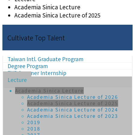
Academia Sinica Lecture
Academia Sinica Lecture of 2025
Cultivate Top Talent
Taiwan Intl. Graduate Program
Degree Program
TIIP Summer Internship
Lecture
Academia Sinica Lecture
Academia Sinica Lecture of 2026
Academia Sinica Lecture of 2025
Academia Sinica Lecture of 2024
Academia Sinica Lecture of 2023
2019
2018
2017