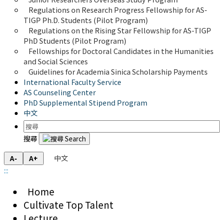
Regulations on Research Progress Fellowship for AS-
TIGP Ph.D. Students (Pilot Program) 
Regulations on the Rising Star Fellowship for AS-TIGP 
PhD Students (Pilot Program)
Fellowships for Doctoral Candidates in the Humanities 
and Social Sciences
Guidelines for Academia Sinica Scholarship Payments
International Faculty Service
AS Counseling Center
PhD Supplemental Stipend Program
中文
搜尋
中文
A-
A+
:::
Home
Cultivate Top Talent
Lecture