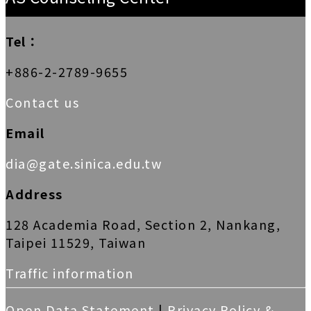
Tel：
+886-2-2789-9655
Contact us
Email
dia@gate.sinica.edu.tw
Address
128 Academia Road, Section 2, Nankang,
Taipei 11529, Taiwan
Traffic information
Open Data Statement
|
Privacy Policy &