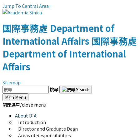
Jump To Central Area
:::
國際事務處
Department of
International Affairs
國際事務處
Department of International
Affairs
Sitemap
搜尋
Main Menu
關閉選單/close menu
About DIA
Introduction
Director and Graduate Dean
Areas of Responsibilities