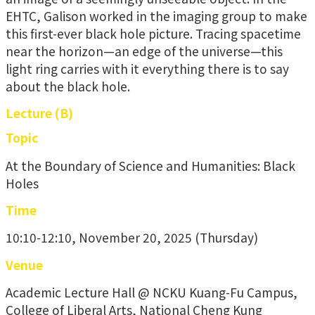
EHTC, Galison worked in the imaging group to make
this first-ever black hole picture. Tracing spacetime
near the horizon—an edge of the universe—this
light ring carries with it everything there is to say
about the black hole.
Lecture (B)
Topic
At the Boundary of Science and Humanities: Black
Holes
Time
10:10-12:10, November 20, 2025 (Thursday)
Venue
Academic Lecture Hall @ NCKU Kuang-Fu Campus,
College of Liberal Arts, National Cheng Kung