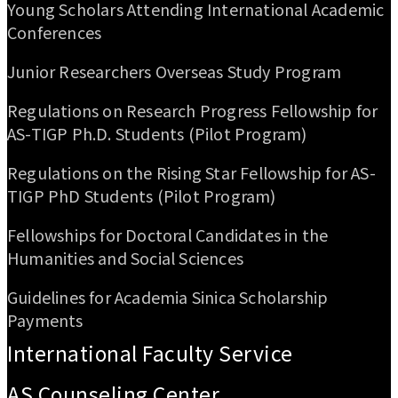
Young Scholars Attending International Academic
Conferences
Junior Researchers Overseas Study Program
Regulations on Research Progress Fellowship for
AS-TIGP Ph.D. Students (Pilot Program)
Regulations on the Rising Star Fellowship for AS-
TIGP PhD Students (Pilot Program)
Fellowships for Doctoral Candidates in the
Humanities and Social Sciences
Guidelines for Academia Sinica Scholarship
Payments
International Faculty Service
AS Counseling Center