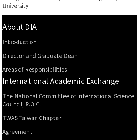
University
:::
About DIA
Introduction
Director and Graduate Dean
Areas of Responsibilities
International Academic Exchange
The National Committee of International Science
Council, R.O.C.
TWAS Taiwan Chapter
Agreement