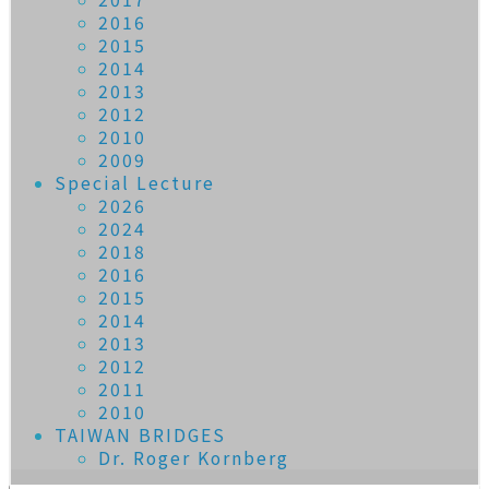
2016
2015
2014
2013
2012
2010
2009
Special Lecture
2026
2024
2018
2016
2015
2014
2013
2012
2011
2010
TAIWAN BRIDGES
Dr. Roger Kornberg