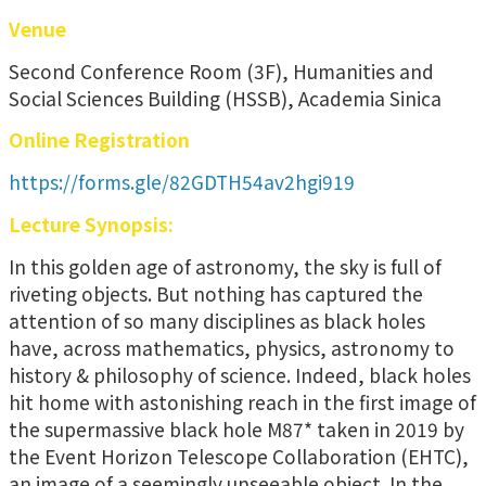
Venue
Second Conference Room (3F), Humanities and
Social Sciences Building (HSSB), Academia Sinica
Online Registration
https://forms.gle/82GDTH54av2hgi919
Lecture Synopsis:
In this golden age of astronomy, the sky is full of
riveting objects. But nothing has captured the
attention of so many disciplines as black holes
have, across mathematics, physics, astronomy to
history & philosophy of science. Indeed, black holes
hit home with astonishing reach in the first image of
the supermassive black hole M87* taken in 2019 by
the Event Horizon Telescope Collaboration (EHTC),
an image of a seemingly unseeable object. In the