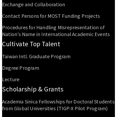
Exchange and Collaboration
Contact Persons for MOST Funding Projects
Procedures for Handling Misrepresentation of
Nation's Name in International Academic Events
Cultivate Top Talent
Taiwan Intl. Graduate Program
Degree Program
Lecture
Scholarship & Grants
Academia Sinica Fellowships for Doctoral Students
from Global Universities (TIGP-X Pilot Program)