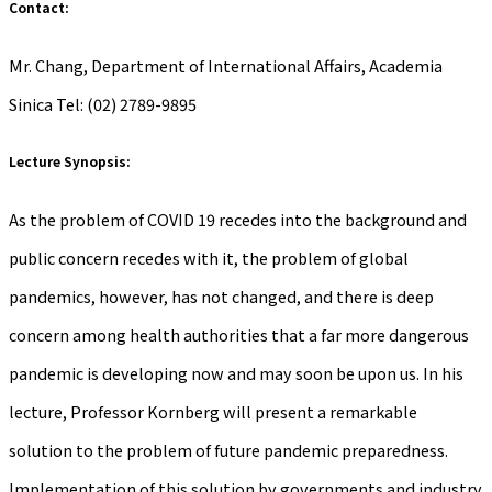
Contact:
Mr. Chang, Department of International Affairs, Academia
Sinica Tel: (02) 2789-9895
Lecture Synopsis:
As the problem of COVID 19 recedes into the background and
public concern recedes with it, the problem of global
pandemics, however, has not changed, and there is deep
concern among health authorities that a far more dangerous
pandemic is developing now and may soon be upon us. In his
lecture, Professor Kornberg will present a remarkable
solution to the problem of future pandemic preparedness.
Implementation of this solution by governments and industry