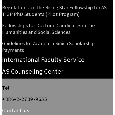
Regulations on the Rising Star Fellowship for AS-
TIGP PhD Students (Pilot Program)
Fellowships for Doctoral Candidates in the
Humanities and Social Sciences
Guidelines for Academia Sinica Scholarship
Payments
International Faculty Service
AS Counseling Center
Tel：
+886-2-2789-9655
Contact us