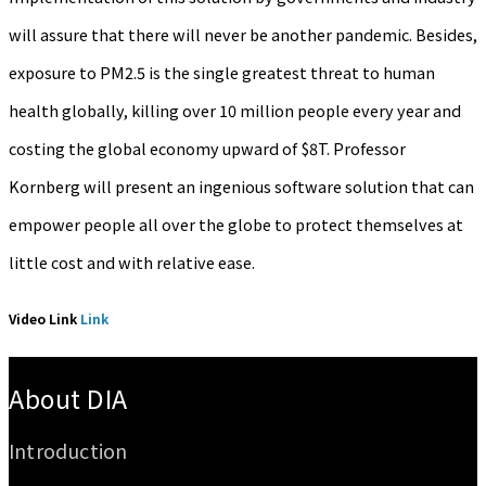
will assure that there will never be another pandemic. Besides,
exposure to PM2.5 is the single greatest threat to human
health globally, killing over 10 million people every year and
costing the global economy upward of $8T. Professor
Kornberg will present an ingenious software solution that can
empower people all over the globe to protect themselves at
little cost and with relative ease.
Video Link
Link
:::
About DIA
Introduction