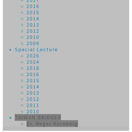
2016
2015
2014
2013
2012
2010
2009
Special Lecture
2026
2024
2018
2016
2015
2014
2013
2012
2011
2010
TAIWAN BRIDGES
Dr. Roger Kornberg