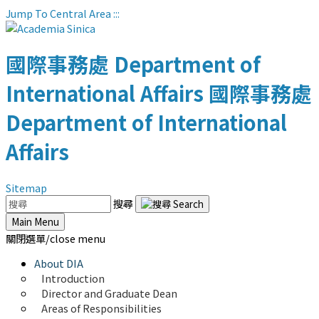
Jump To Central Area
:::
國際事務處
Department of
International Affairs
國際事務處
Department of International
Affairs
Sitemap
搜尋
Main Menu
關閉選單/close menu
About DIA
Introduction
Director and Graduate Dean
Areas of Responsibilities