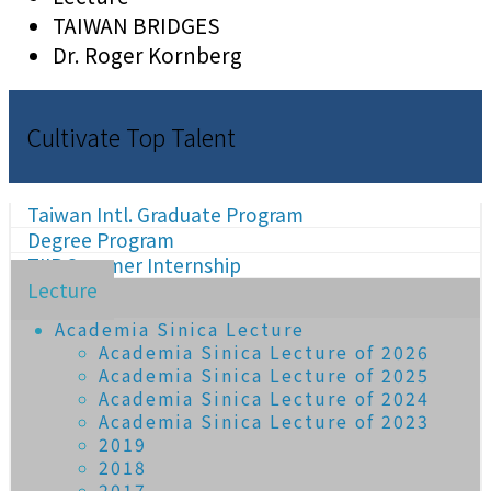
TAIWAN BRIDGES
Dr. Roger Kornberg
Cultivate Top Talent
Taiwan Intl. Graduate Program
Degree Program
TIIP Summer Internship
Lecture
Academia Sinica Lecture
Academia Sinica Lecture of 2026
Academia Sinica Lecture of 2025
Academia Sinica Lecture of 2024
Academia Sinica Lecture of 2023
2019
2018
2017