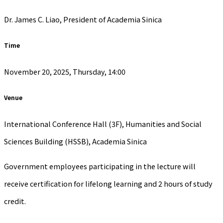
Dr. James C. Liao, President of Academia Sinica
Time
November 20, 2025, Thursday, 14:00
Venue
International Conference Hall (3F), Humanities and Social
Sciences Building (HSSB), Academia Sinica
Government employees participating in the lecture will
receive certification for lifelong learning and 2 hours of study
credit.