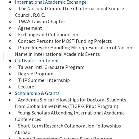
International Academic Exchange
The National Committee of International Science 
Council, R.O.C.
TWAS Taiwan Chapter
Agreement
Exchange and Collaboration
Contact Persons for MOST Funding Projects
Procedures for Handling Misrepresentation of Nation's 
Name in International Academic Events
Cultivate Top Talent
Taiwan Intl. Graduate Program
Degree Program
TIIP Summer Internship
Lecture
Scholarship & Grants
Academia Sinica Fellowships for Doctoral Students 
from Global Universities (TIGP-X Pilot Program)
Young Scholars Attending International Academic 
Conferences
Short-term Research Collaboration Fellowships 
Abroad
Junior Researchers Overseas Study Program