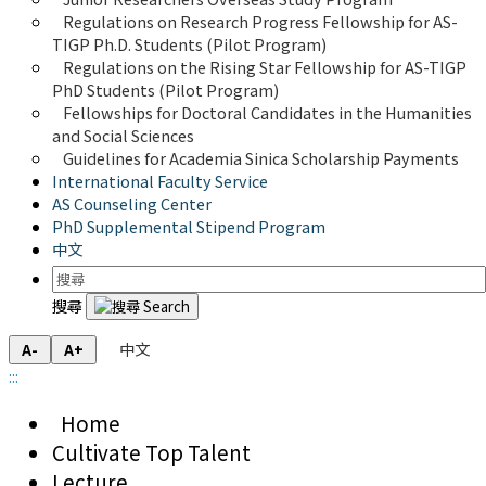
Regulations on Research Progress Fellowship for AS-
TIGP Ph.D. Students (Pilot Program) 
Regulations on the Rising Star Fellowship for AS-TIGP 
PhD Students (Pilot Program)
Fellowships for Doctoral Candidates in the Humanities 
and Social Sciences
Guidelines for Academia Sinica Scholarship Payments
International Faculty Service
AS Counseling Center
PhD Supplemental Stipend Program
中文
搜尋
中文
A-
A+
:::
Home
Cultivate Top Talent
Lecture