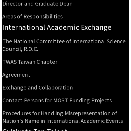
Director and Graduate Dean
Areas of Responsibilities
International Academic Exchange
The National Committee of International Science
Council, R.O.C.
TWAS Taiwan Chapter
Agreement
Exchange and Collaboration
Contact Persons for MOST Funding Projects
Procedures for Handling Misrepresentation of
Nation's Name in International Academic Events