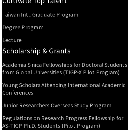
Cultivate Top Talent
Taiwan Intl. Graduate Program
Degree Program
Lecture
Scholarship & Grants
Academia Sinica Fellowships for Doctoral Students
from Global Universities (TIGP-X Pilot Program)
Young Scholars Attending International Academic
Conferences
Junior Researchers Overseas Study Program
Regulations on Research Progress Fellowship for
AS-TIGP Ph.D. Students (Pilot Program)