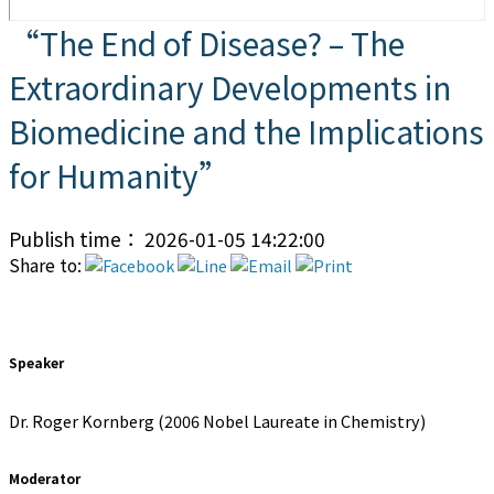
“The End of Disease? – The
Extraordinary Developments in
Biomedicine and the Implications
for Humanity”
Publish time： 2026-01-05 14:22:00
Share to:
Speaker
Dr. Roger Kornberg (2006 Nobel Laureate in Chemistry)
Moderator