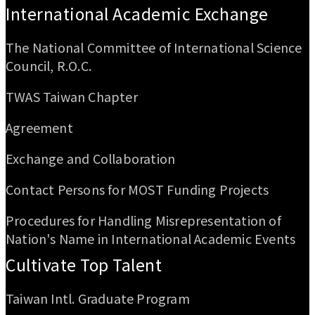
International Academic Exchange
The National Committee of International Science
Council, R.O.C.
TWAS Taiwan Chapter
Agreement
Exchange and Collaboration
Contact Persons for MOST Funding Projects
Procedures for Handling Misrepresentation of
Nation's Name in International Academic Events
Cultivate Top Talent
Taiwan Intl. Graduate Program