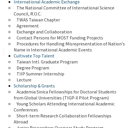
International Academic Exchange
The National Committee of International Science 
Council, R.O.C.
TWAS Taiwan Chapter
Agreement
Exchange and Collaboration
Contact Persons for MOST Funding Projects
Procedures for Handling Misrepresentation of Nation's 
Name in International Academic Events
Cultivate Top Talent
Taiwan Intl. Graduate Program
Degree Program
TIIP Summer Internship
Lecture
Scholarship & Grants
Academia Sinica Fellowships for Doctoral Students 
from Global Universities (TIGP-X Pilot Program)
Young Scholars Attending International Academic 
Conferences
Short-term Research Collaboration Fellowships 
Abroad
Junior Researchers Overseas Study Program