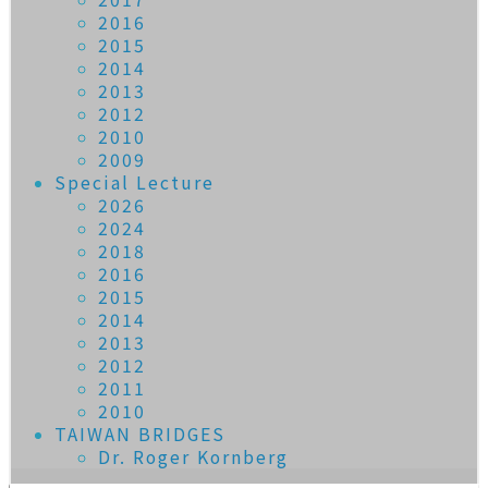
2016
2015
2014
2013
2012
2010
2009
Special Lecture
2026
2024
2018
2016
2015
2014
2013
2012
2011
2010
TAIWAN BRIDGES
Dr. Roger Kornberg