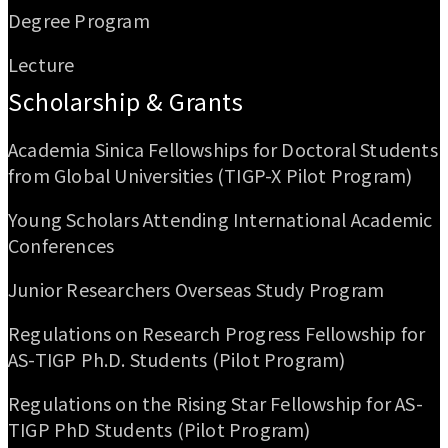
Degree Program
Lecture
Scholarship & Grants
Academia Sinica Fellowships for Doctoral Students
from Global Universities (TIGP-X Pilot Program)
Young Scholars Attending International Academic
Conferences
Junior Researchers Overseas Study Program
Regulations on Research Progress Fellowship for
AS-TIGP Ph.D. Students (Pilot Program)
Regulations on the Rising Star Fellowship for AS-
TIGP PhD Students (Pilot Program)