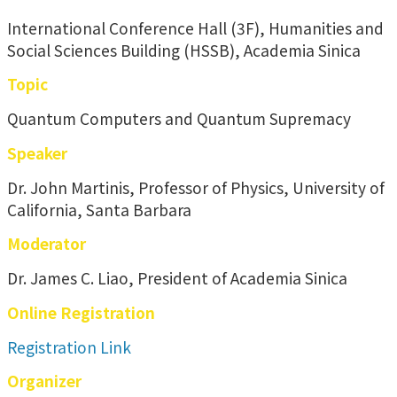
International Conference Hall (3F), Humanities and
Social Sciences Building (HSSB), Academia Sinica
Topic
Quantum Computers and Quantum Supremacy
Speaker
Dr. John Martinis, Professor of Physics, University of
California, Santa Barbara
Moderator
Dr. James C. Liao, President of Academia Sinica
Online Registration
Registration Link
Organizer