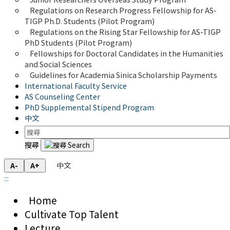
Regulations on Research Progress Fellowship for AS-
TIGP Ph.D. Students (Pilot Program) 
Regulations on the Rising Star Fellowship for AS-TIGP 
PhD Students (Pilot Program)
Fellowships for Doctoral Candidates in the Humanities 
and Social Sciences
Guidelines for Academia Sinica Scholarship Payments
International Faculty Service
AS Counseling Center
PhD Supplemental Stipend Program
中文
搜尋
中文
A-
A+
:::
Home
Cultivate Top Talent
Lecture