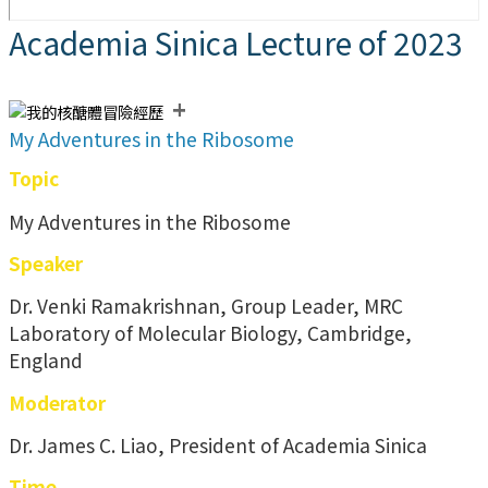
Academia Sinica Lecture of 2023
+
My Adventures in the Ribosome
Topic
My Adventures in the Ribosome
Speaker
Dr. Venki Ramakrishnan, Group Leader, MRC
Laboratory of Molecular Biology, Cambridge,
England
Moderator
Dr. James C. Liao, President of Academia Sinica
Time