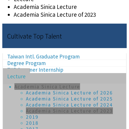
Academia Sinica Lecture
Academia Sinica Lecture of 2023
Cultivate Top Talent
Taiwan Intl. Graduate Program
Degree Program
TIIP Summer Internship
Lecture
Academia Sinica Lecture
Academia Sinica Lecture of 2026
Academia Sinica Lecture of 2025
Academia Sinica Lecture of 2024
Academia Sinica Lecture of 2023
2019
2018
2017