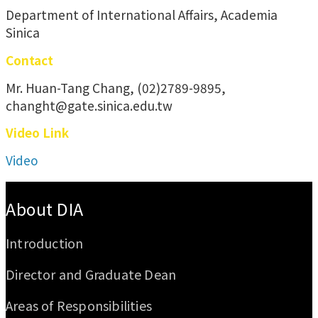
Department of International Affairs, Academia
Sinica
Contact
Mr. Huan-Tang Chang, (02)2789-9895,
changht@gate.sinica.edu.tw
Video Link
Video
:::
About DIA
Introduction
Director and Graduate Dean
Areas of Responsibilities