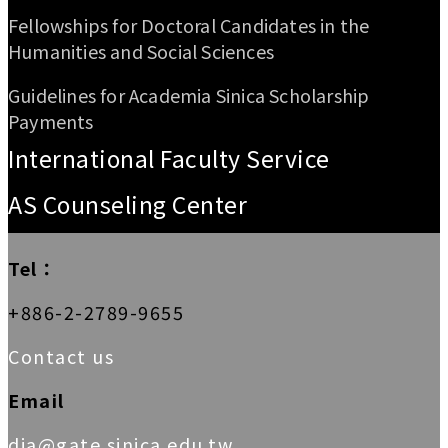
Fellowships for Doctoral Candidates in the
Humanities and Social Sciences
Guidelines for Academia Sinica Scholarship
Payments
International Faculty Service
AS Counseling Center
Tel：
+886-2-2789-9655
Contact us
Email
dia@gate.sinica.edu.tw