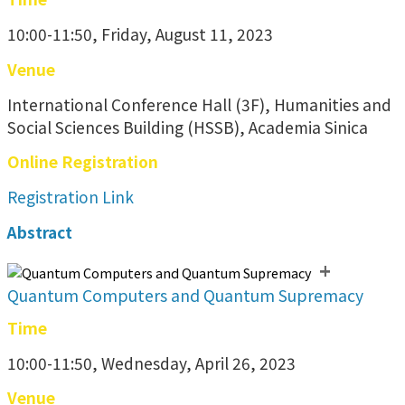
10:00-11:50, Friday, August 11, 2023
Venue
International Conference Hall (3F), Humanities and
Social Sciences Building (HSSB), Academia Sinica
Online Registration
Registration Link
Abstract
+
Quantum Computers and Quantum Supremacy
Time
10:00-11:50, Wednesday, April 26, 2023
Venue