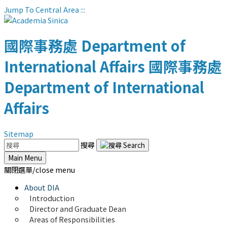
Jump To Central Area
:::
國際事務處
Department of
International Affairs
國際事務處
Department of International
Affairs
Sitemap
搜尋
Main Menu
關閉選單/close menu
About DIA
Introduction
Director and Graduate Dean
Areas of Responsibilities