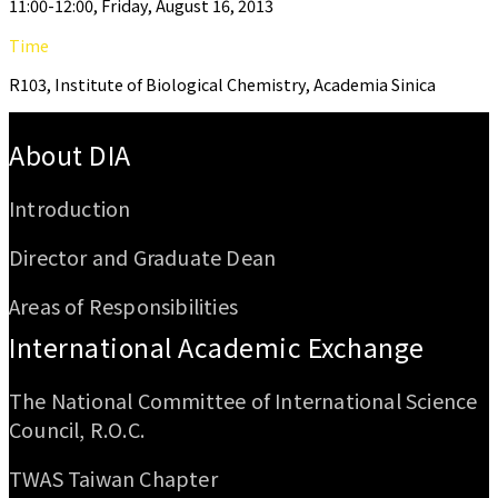
11:00-12:00, Friday, August 16, 2013
Time
R103, Institute of Biological Chemistry, Academia Sinica
:::
About DIA
Introduction
Director and Graduate Dean
Areas of Responsibilities
International Academic Exchange
The National Committee of International Science
Council, R.O.C.
TWAS Taiwan Chapter