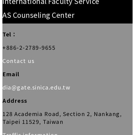
International Faculty Service
AS Counseling Center
Tel：
+886-2-2789-9655
Contact us
Email
dia@gate.sinica.edu.tw
Address
128 Academia Road, Section 2, Nankang,
Taipei 11529, Taiwan
Traffic information