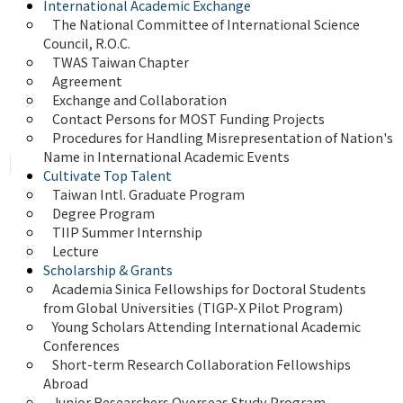
International Academic Exchange
The National Committee of International Science 
Council, R.O.C.
TWAS Taiwan Chapter
Agreement
Exchange and Collaboration
Contact Persons for MOST Funding Projects
Procedures for Handling Misrepresentation of Nation's 
Name in International Academic Events
Cultivate Top Talent
Taiwan Intl. Graduate Program
Degree Program
TIIP Summer Internship
Lecture
Scholarship & Grants
Academia Sinica Fellowships for Doctoral Students 
from Global Universities (TIGP-X Pilot Program)
Young Scholars Attending International Academic 
Conferences
Short-term Research Collaboration Fellowships 
Abroad
Junior Researchers Overseas Study Program