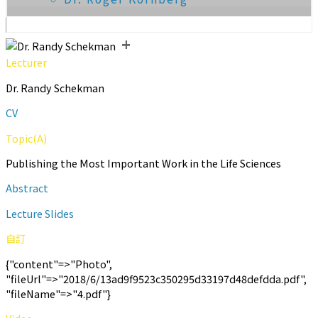
+
Lecturer
Dr. Randy Schekman
CV
Topic(A)
Publishing the Most Important Work in the Life Sciences
Abstract
Lecture Slides
自訂
{"content"=>"Photo",
"fileUrl"=>"2018/6/13ad9f9523c350295d33197d48defdda.pdf",
"fileName"=>"4.pdf"}