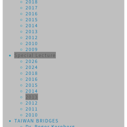
2018
2017
2016
2015
2014
2013
2012
2010
2009
Special Lecture
2026
2024
2018
2016
2015
2014
2013
2012
2011
2010
TAIWAN BRIDGES
Dr. Roger Kornberg