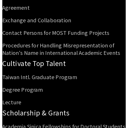
Agreement
Exchange and Collaboration
Contact Persons for MOST Funding Projects
Procedures for Handling Misrepresentation of
Nation's Name in International Academic Events
Cultivate Top Talent
Taiwan Intl. Graduate Program
Degree Program
Lecture
Scholarship & Grants
Academia Sinica Fellowships for Doctoral Students