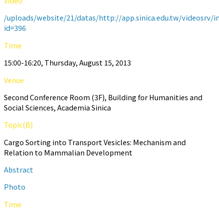
Video
/uploads/website/21/datas/http://app.sinica.edu.tw/videosrv/i
id=396
Time
15:00-16:20, Thursday, August 15, 2013
Venue
Second Conference Room (3F), Building for Humanities and
Social Sciences, Academia Sinica
Topic(B)
Cargo Sorting into Transport Vesicles: Mechanism and
Relation to Mammalian Development
Abstract
Photo
Time