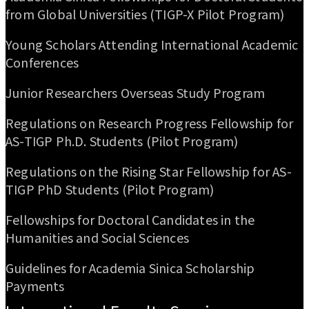
from Global Universities (TIGP-X Pilot Program)
Young Scholars Attending International Academic
Conferences
Junior Researchers Overseas Study Program
Regulations on Research Progress Fellowship for
AS-TIGP Ph.D. Students (Pilot Program)
Regulations on the Rising Star Fellowship for AS-
TIGP PhD Students (Pilot Program)
Fellowships for Doctoral Candidates in the
Humanities and Social Sciences
Guidelines for Academia Sinica Scholarship
Payments