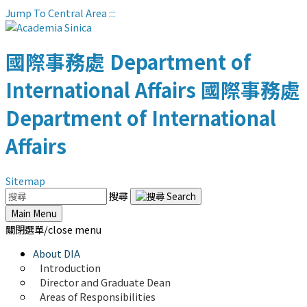
Jump To Central Area
:::
國際事務處
Department of
International Affairs
國際事務處
Department of International
Affairs
Sitemap
搜尋
Main Menu
關閉選單/close menu
About DIA
Introduction
Director and Graduate Dean
Areas of Responsibilities