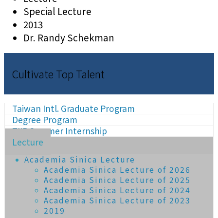
Special Lecture
2013
Dr. Randy Schekman
Cultivate Top Talent
Taiwan Intl. Graduate Program
Degree Program
TIIP Summer Internship
Lecture
Academia Sinica Lecture
Academia Sinica Lecture of 2026
Academia Sinica Lecture of 2025
Academia Sinica Lecture of 2024
Academia Sinica Lecture of 2023
2019