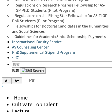
Regulations on Research Progress Fellowship for AS-
TIGP Ph.D. Students (Pilot Program) 
Regulations on the Rising Star Fellowship for AS-TIGP 
PhD Students (Pilot Program)
Fellowships for Doctoral Candidates in the Humanities 
and Social Sciences
Guidelines for Academia Sinica Scholarship Payments
International Faculty Service
AS Counseling Center
PhD Supplemental Stipend Program
中文
搜尋
中文
A-
A+
:::
Home
Cultivate Top Talent
Lecture