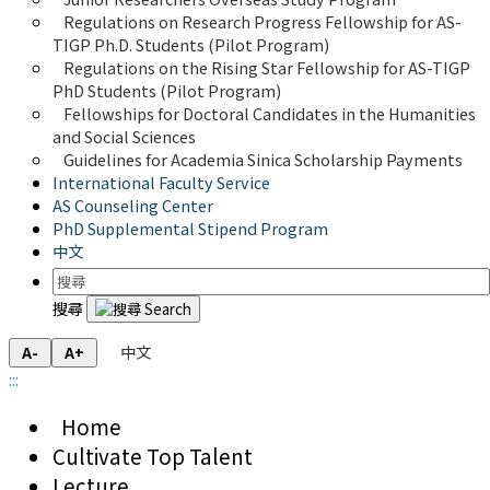
Regulations on Research Progress Fellowship for AS-
TIGP Ph.D. Students (Pilot Program) 
Regulations on the Rising Star Fellowship for AS-TIGP 
PhD Students (Pilot Program)
Fellowships for Doctoral Candidates in the Humanities 
and Social Sciences
Guidelines for Academia Sinica Scholarship Payments
International Faculty Service
AS Counseling Center
PhD Supplemental Stipend Program
中文
搜尋
中文
A-
A+
:::
Home
Cultivate Top Talent
Lecture