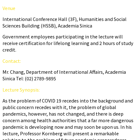
Venue
International Conference Hall (3F), Humanities and Social
Sciences Building (HSSB), Academia Sinica
Government employees participating in the lecture will
receive certification for lifelong learning and 2 hours of study
credit.
Contact:
Mr. Chang, Department of International Affairs, Academia
Sinica Tel: (02) 2789-9895
Lecture Synopsis:
As the problem of COVID 19 recedes into the background and
public concern recedes with it, the problem of global
pandemics, however, has not changed, and there is deep
concern among health authorities that a far more dangerous
pandemic is developing now and may soon be upon us. In his
lecture, Professor Kornberg will present a remarkable
solution to the problem of future pandemic preparedness.