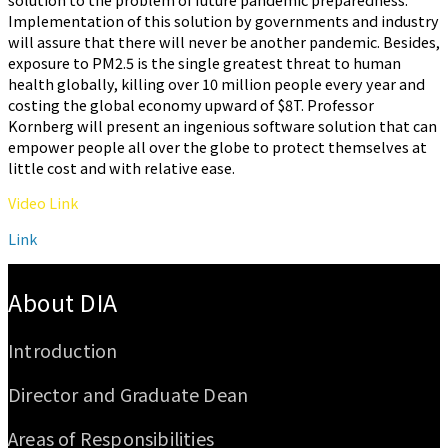
Implementation of this solution by governments and industry
will assure that there will never be another pandemic. Besides,
exposure to PM2.5 is the single greatest threat to human
health globally, killing over 10 million people every year and
costing the global economy upward of $8T. Professor
Kornberg will present an ingenious software solution that can
empower people all over the globe to protect themselves at
little cost and with relative ease.
Video Link
Link
:::
About DIA
Introduction
Director and Graduate Dean
Areas of Responsibilities