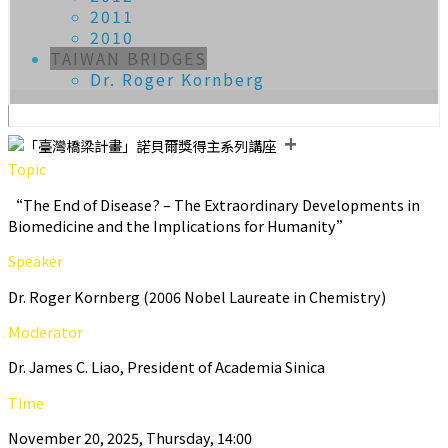
2011
2010
TAIWAN BRIDGES
Dr. Roger Kornberg
+
Topic
“The End of Disease? – The Extraordinary Developments in
Biomedicine and the Implications for Humanity”
Speaker
Dr. Roger Kornberg (2006 Nobel Laureate in Chemistry)
Moderator
Dr. James C. Liao, President of Academia Sinica
Time
November 20, 2025, Thursday, 14:00