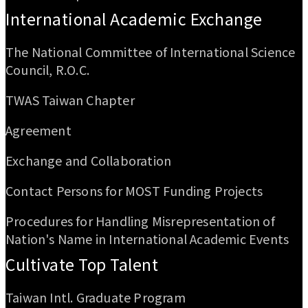
International Academic Exchange
The National Committee of International Science
Council, R.O.C.
TWAS Taiwan Chapter
Agreement
Exchange and Collaboration
Contact Persons for MOST Funding Projects
Procedures for Handling Misrepresentation of
Nation's Name in International Academic Events
Cultivate Top Talent
Taiwan Intl. Graduate Program