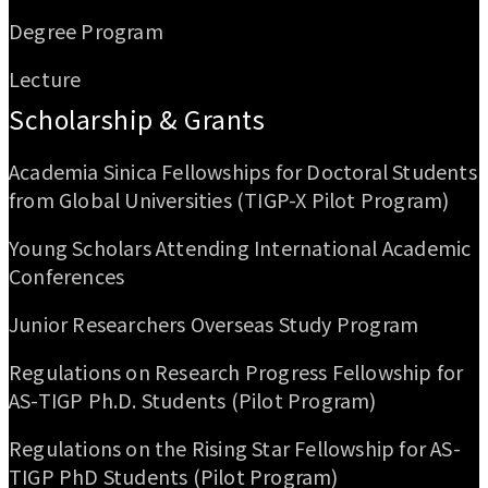
Degree Program
Lecture
Scholarship & Grants
Academia Sinica Fellowships for Doctoral Students
from Global Universities (TIGP-X Pilot Program)
Young Scholars Attending International Academic
Conferences
Junior Researchers Overseas Study Program
Regulations on Research Progress Fellowship for
AS-TIGP Ph.D. Students (Pilot Program)
Regulations on the Rising Star Fellowship for AS-
TIGP PhD Students (Pilot Program)