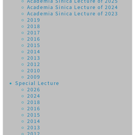
Academia Sinica Lecture of 2025
Academia Sinica Lecture of 2024
Academia Sinica Lecture of 2023
2019
2018
2017
2016
2015
2014
2013
2012
2010
2009
Special Lecture
2026
2024
2018
2016
2015
2014
2013
2012