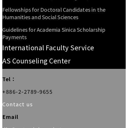
Fellowships for Doctoral Candidates in the
Humanities and Social Sciences
Guidelines for Academia Sinica Scholarship
Payments
International Faculty Service
AS Counseling Center
Tel：
+886-2-2789-9655
Contact us
Email