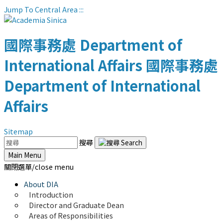
Jump To Central Area
:::
國際事務處
Department of
International Affairs
國際事務處
Department of International
Affairs
Sitemap
搜尋
Main Menu
關閉選單/close menu
About DIA
Introduction
Director and Graduate Dean
Areas of Responsibilities