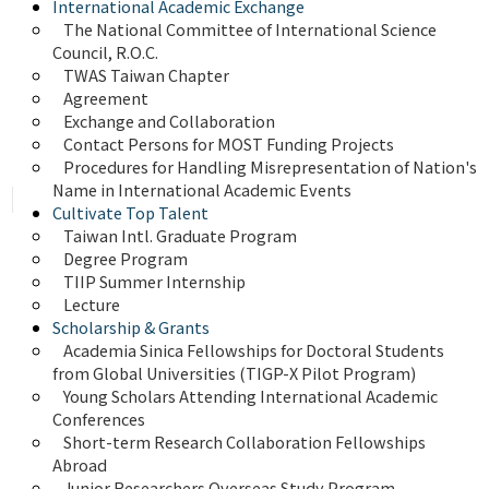
International Academic Exchange
The National Committee of International Science 
Council, R.O.C.
TWAS Taiwan Chapter
Agreement
Exchange and Collaboration
Contact Persons for MOST Funding Projects
Procedures for Handling Misrepresentation of Nation's 
Name in International Academic Events
Cultivate Top Talent
Taiwan Intl. Graduate Program
Degree Program
TIIP Summer Internship
Lecture
Scholarship & Grants
Academia Sinica Fellowships for Doctoral Students 
from Global Universities (TIGP-X Pilot Program)
Young Scholars Attending International Academic 
Conferences
Short-term Research Collaboration Fellowships 
Abroad
Junior Researchers Overseas Study Program