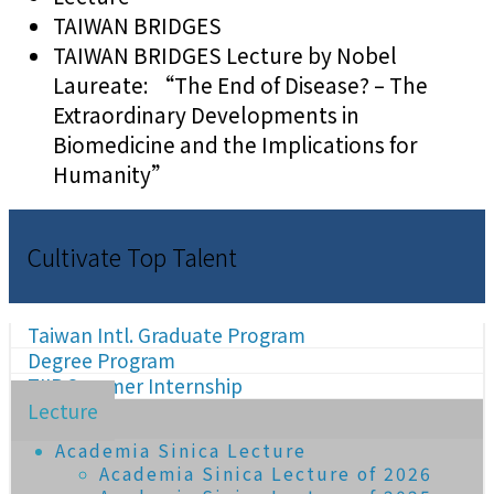
TAIWAN BRIDGES
TAIWAN BRIDGES Lecture by Nobel
Laureate: “The End of Disease? – The
Extraordinary Developments in
Biomedicine and the Implications for
Humanity”
Cultivate Top Talent
Taiwan Intl. Graduate Program
Degree Program
TIIP Summer Internship
Lecture
Academia Sinica Lecture
Academia Sinica Lecture of 2026