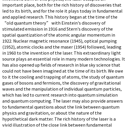
important place, both for the rich history of discoveries that
led to its birth, and for the role it plays today in fundamental
and applied research. This history began at the time of the
“old quantum theory” with Einstein's discovery of
stimulated emission in 1916 and Stern's discovery of the
spatial quantization of the atomic angular momentum in
1922. Nuclear magnetic resonance (1945), optical pumping
(1952), atomic clocks and the maser (1954) followed, leading
in 1960 to the invention of the laser. This extraordinary light
source plays an essential role in many modern technologies. It
has also opened up fields of research in blue sky science that
could not have been imagined at the time of its birth. We owe
to it the cooling and trapping of atoms, the study of quantum
gases of bosons and fermions, the discovery of gravitational
waves and the manipulation of individual quantum particles,
which has led to current research into quantum simulation
and quantum computing. The laser may also provide answers
to fundamental questions about the link between quantum
physics and gravitation, or about the nature of the
hypothetical dark matter. The rich history of the laser is a
vivid illustration of the close link between fundamental