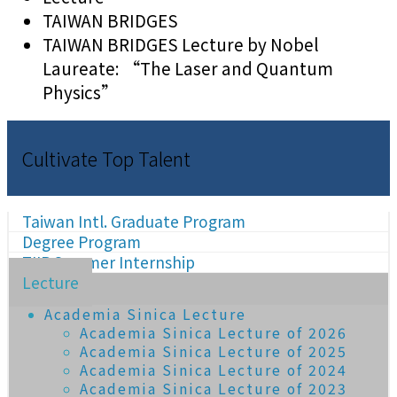
TAIWAN BRIDGES
TAIWAN BRIDGES Lecture by Nobel
Laureate: “The Laser and Quantum
Physics”
Cultivate Top Talent
Taiwan Intl. Graduate Program
Degree Program
TIIP Summer Internship
Lecture
Academia Sinica Lecture
Academia Sinica Lecture of 2026
Academia Sinica Lecture of 2025
Academia Sinica Lecture of 2024
Academia Sinica Lecture of 2023