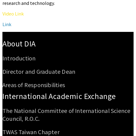
research and technology.
Video Link
Link
:::
About DIA
Introduction
Director and Graduate Dean
Areas of Responsibilities
International Academic Exchange
The National Committee of International Science
Council, R.O.C.
TWAS Taiwan Chapter