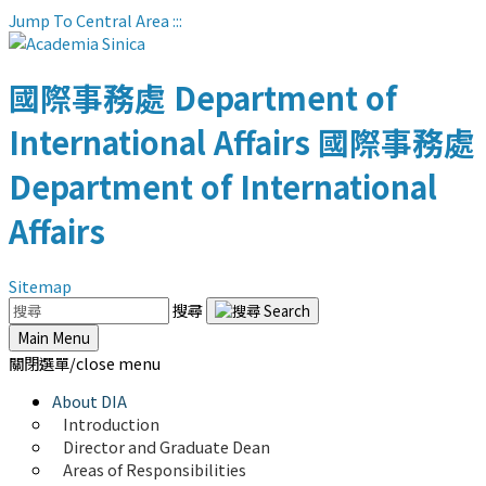
Jump To Central Area
:::
國際事務處
Department of
International Affairs
國際事務處
Department of International
Affairs
Sitemap
搜尋
Main Menu
關閉選單/close menu
About DIA
Introduction
Director and Graduate Dean
Areas of Responsibilities