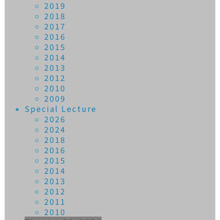
2019
2018
2017
2016
2015
2014
2013
2012
2010
2009
Special Lecture
2026
2024
2018
2016
2015
2014
2013
2012
2011
2010