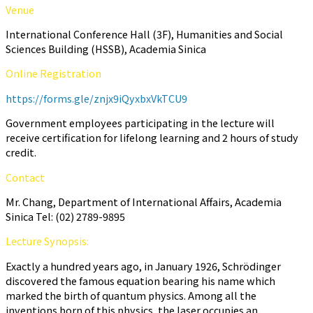
Venue
International Conference Hall (3F), Humanities and Social
Sciences Building (HSSB), Academia Sinica
Online Registration
https://forms.gle/znjx9iQyxbxVkTCU9
Government employees participating in the lecture will
receive certification for lifelong learning and 2 hours of study
credit.
Contact
Mr. Chang, Department of International Affairs, Academia
Sinica Tel: (02) 2789-9895
Lecture Synopsis:
Exactly a hundred years ago, in January 1926, Schrödinger
discovered the famous equation bearing his name which
marked the birth of quantum physics. Among all the
inventions born of this physics, the laser occupies an