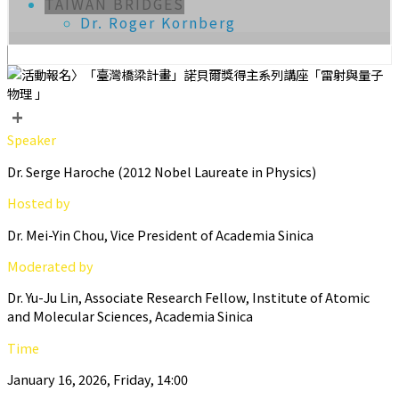
TAIWAN BRIDGES
Dr. Roger Kornberg
+
Speaker
Dr. Serge Haroche (2012 Nobel Laureate in Physics)
Hosted by
Dr. Mei-Yin Chou, Vice President of Academia Sinica
Moderated by
Dr. Yu-Ju Lin, Associate Research Fellow, Institute of Atomic
and Molecular Sciences, Academia Sinica
Time
January 16, 2026, Friday, 14:00