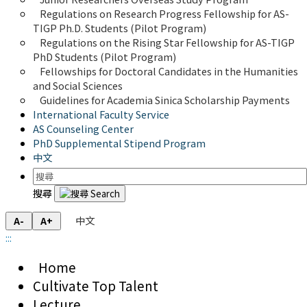
Regulations on Research Progress Fellowship for AS-
TIGP Ph.D. Students (Pilot Program) 
Regulations on the Rising Star Fellowship for AS-TIGP 
PhD Students (Pilot Program)
Fellowships for Doctoral Candidates in the Humanities 
and Social Sciences
Guidelines for Academia Sinica Scholarship Payments
International Faculty Service
AS Counseling Center
PhD Supplemental Stipend Program
中文
搜尋
中文
A-
A+
:::
Home
Cultivate Top Talent
Lecture