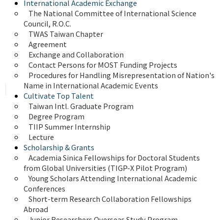
International Academic Exchange
The National Committee of International Science 
Council, R.O.C.
TWAS Taiwan Chapter
Agreement
Exchange and Collaboration
Contact Persons for MOST Funding Projects
Procedures for Handling Misrepresentation of Nation's 
Name in International Academic Events
Cultivate Top Talent
Taiwan Intl. Graduate Program
Degree Program
TIIP Summer Internship
Lecture
Scholarship & Grants
Academia Sinica Fellowships for Doctoral Students 
from Global Universities (TIGP-X Pilot Program)
Young Scholars Attending International Academic 
Conferences
Short-term Research Collaboration Fellowships 
Abroad
Junior Researchers Overseas Study Program