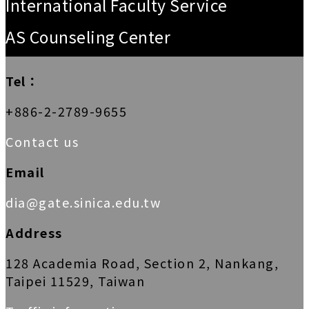
International Faculty Service
AS Counseling Center
Tel：
+886-2-2789-9655
Contact us
Email
dia@gate.sinica.edu.tw
Address
128 Academia Road, Section 2, Nankang,
Taipei 11529, Taiwan