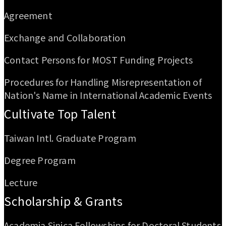
Agreement
Exchange and Collaboration
Contact Persons for MOST Funding Projects
Procedures for Handling Misrepresentation of
Nation's Name in International Academic Events
Cultivate Top Talent
Taiwan Intl. Graduate Program
Degree Program
Lecture
Scholarship & Grants
Academia Sinica Fellowships for Doctoral Students