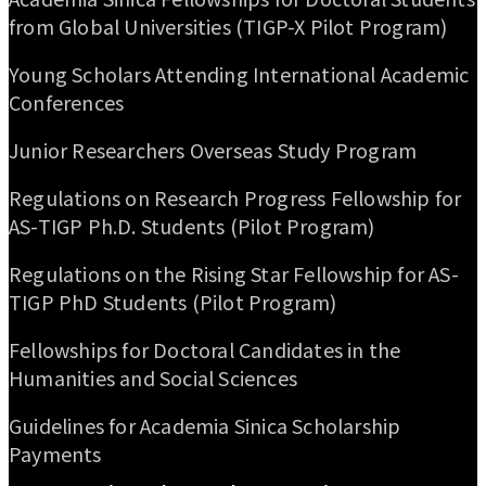
from Global Universities (TIGP-X Pilot Program)
Young Scholars Attending International Academic
Conferences
Junior Researchers Overseas Study Program
Regulations on Research Progress Fellowship for
AS-TIGP Ph.D. Students (Pilot Program)
Regulations on the Rising Star Fellowship for AS-
TIGP PhD Students (Pilot Program)
Fellowships for Doctoral Candidates in the
Humanities and Social Sciences
Guidelines for Academia Sinica Scholarship
Payments