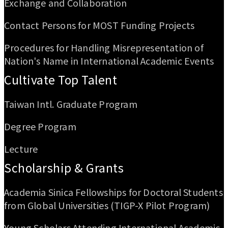
Exchange and Collaboration
Contact Persons for MOST Funding Projects
Procedures for Handling Misrepresentation of
Nation's Name in International Academic Events
Cultivate Top Talent
Taiwan Intl. Graduate Program
Degree Program
Lecture
Scholarship & Grants
Academia Sinica Fellowships for Doctoral Students
from Global Universities (TIGP-X Pilot Program)
Young Scholars Attending International Academic