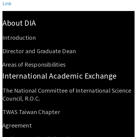
Link
:::
About DIA
Introduction
Director and Graduate Dean
Areas of Responsibilities
International Academic Exchange
The National Committee of International Science
Council, R.O.C.
TWAS Taiwan Chapter
Agreement