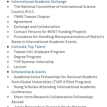
International Academic Exchange
The National Committee of International Science 
Council, R.O.C.
TWAS Taiwan Chapter
Agreement
Exchange and Collaboration
Contact Persons for MOST Funding Projects
Procedures for Handling Misrepresentation of Nation's 
Name in International Academic Events
Cultivate Top Talent
Taiwan Intl. Graduate Program
Degree Program
TIIP Summer Internship
Lecture
Scholarship & Grants
Academia Sinica Fellowships for Doctoral Students 
from Global Universities (TIGP-X Pilot Program)
Young Scholars Attending International Academic 
Conferences
Short-term Research Collaboration Fellowships 
Abroad
Junior Researchers Overseas Study Program