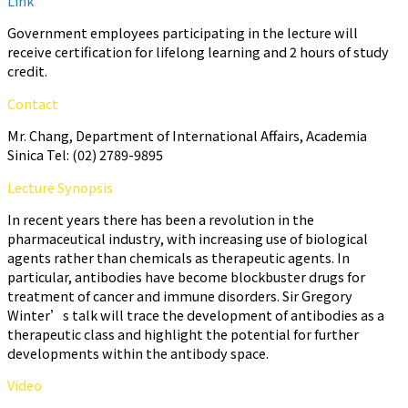
Link
Government employees participating in the lecture will
receive certification for lifelong learning and 2 hours of study
credit.
Contact
Mr. Chang, Department of International Affairs, Academia
Sinica Tel: (02) 2789-9895
Lecture Synopsis
In recent years there has been a revolution in the
pharmaceutical industry, with increasing use of biological
agents rather than chemicals as therapeutic agents. In
particular, antibodies have become blockbuster drugs for
treatment of cancer and immune disorders. Sir Gregory
Winter’s talk will trace the development of antibodies as a
therapeutic class and highlight the potential for further
developments within the antibody space.
Video