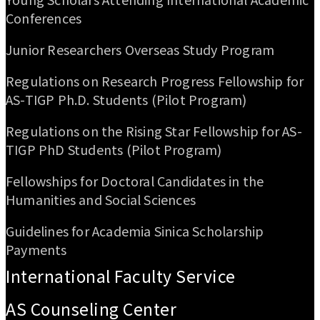
Conferences
Junior Researchers Overseas Study Program
Regulations on Research Progress Fellowship for
AS-TIGP Ph.D. Students (Pilot Program)
Regulations on the Rising Star Fellowship for AS-
TIGP PhD Students (Pilot Program)
Fellowships for Doctoral Candidates in the
Humanities and Social Sciences
Guidelines for Academia Sinica Scholarship
Payments
International Faculty Service
AS Counseling Center