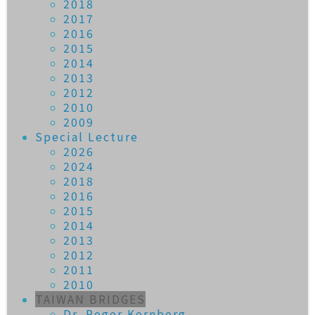
2018
2017
2016
2015
2014
2013
2012
2010
2009
Special Lecture
2026
2024
2018
2016
2015
2014
2013
2012
2011
2010
TAIWAN BRIDGES
Dr. Roger Kornberg