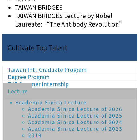
TAIWAN BRIDGES
TAIWAN BRIDGES Lecture by Nobel
Laureate: “The Antibody Revolution”
Cultivate Top Talent
Taiwan Intl. Graduate Program
Degree Program
TIIP Summer Internship
Lecture
Academia Sinica Lecture
Academia Sinica Lecture of 2026
Academia Sinica Lecture of 2025
Academia Sinica Lecture of 2024
Academia Sinica Lecture of 2023
2019