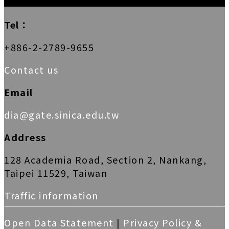
Tel：
+886-2-2789-9655
Contact us
Email
dia@gate.sinica.edu.tw
Address
128 Academia Road, Section 2, Nankang,
Taipei 11529, Taiwan
Traffic information
Open Data Statement
|
Privacy Policy &