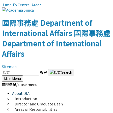
Jump To Central Area
:::
國際事務處
Department of
International Affairs
國際事務處
Department of International
Affairs
Sitemap
搜尋
Main Menu
關閉選單/close menu
About DIA
Introduction
Director and Graduate Dean
Areas of Responsibilities