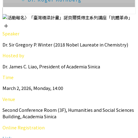
+
Speaker
Dr. Sir Gregory P. Winter (2018 Nobel Laureate in Chemistry)
Hosted by
Dr. James C. Liao, President of Academia Sinica
Time
March 2, 2026, Monday, 14:00
Venue
Second Conference Room (3F), Humanities and Social Sciences
Building, Academia Sinica
Online Registration