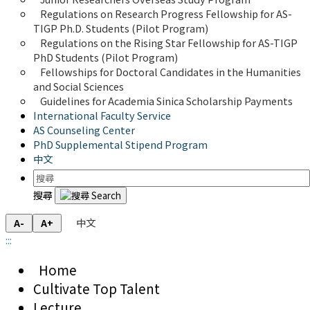
Regulations on Research Progress Fellowship for AS-
TIGP Ph.D. Students (Pilot Program) 
Regulations on the Rising Star Fellowship for AS-TIGP 
PhD Students (Pilot Program)
Fellowships for Doctoral Candidates in the Humanities 
and Social Sciences
Guidelines for Academia Sinica Scholarship Payments
International Faculty Service
AS Counseling Center
PhD Supplemental Stipend Program
中文
搜尋
中文
A-
A+
:::
Home
Cultivate Top Talent
Lecture